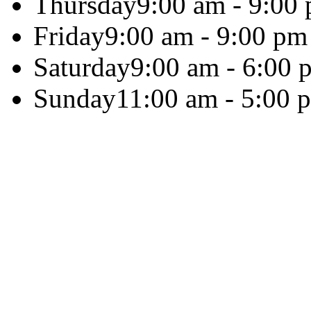
Thursday
9:00 am - 9:00
Friday
9:00 am - 9:00 pm
Saturday
9:00 am - 6:00 
Sunday
11:00 am - 5:00 