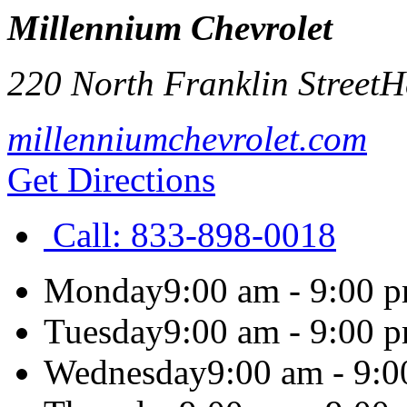
Millennium Chevrolet
220 North Franklin Street
H
millenniumchevrolet.com
Get Directions
Call:
833-898-0018
Monday
9:00 am - 9:00 
Tuesday
9:00 am - 9:00 
Wednesday
9:00 am - 9: