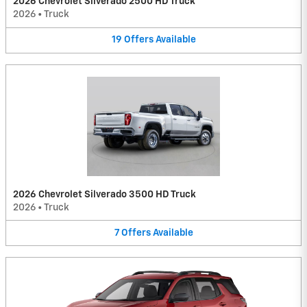
2026 Chevrolet Silverado 2500 HD Truck
2026
•
Truck
19
Offers
Available
2026 Chevrolet Silverado 3500 HD Truck
2026
•
Truck
7
Offers
Available