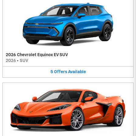
2026 Chevrolet Equinox EV SUV
2026
•
SUV
5
Offers
Available