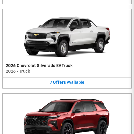
2026 Chevrolet Silverado EV Truck
2026
•
Truck
7
Offers
Available