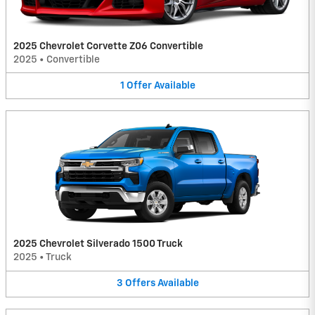
2025 Chevrolet Corvette Z06 Convertible
2025
•
Convertible
1
Offer
Available
2025 Chevrolet Silverado 1500 Truck
2025
•
Truck
3
Offers
Available