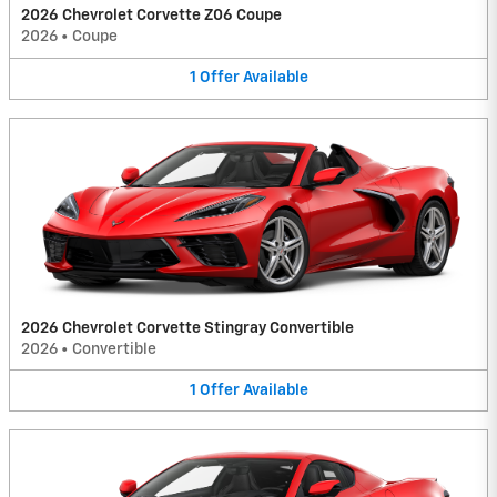
2026 Chevrolet Corvette Z06 Coupe
2026
•
Coupe
1
Offer
Available
2026 Chevrolet Corvette Stingray Convertible
2026
•
Convertible
1
Offer
Available