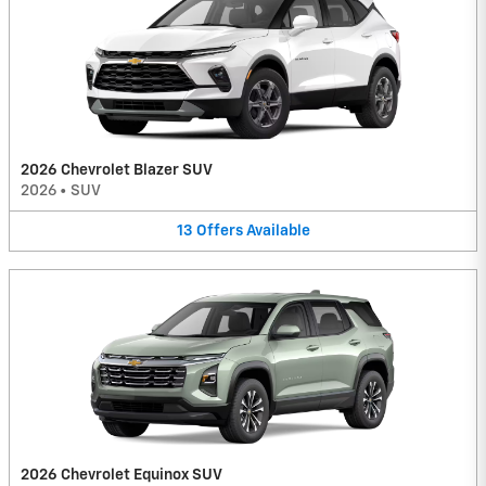
2026 Chevrolet Blazer SUV
2026
•
SUV
13
Offers
Available
2026 Chevrolet Equinox SUV