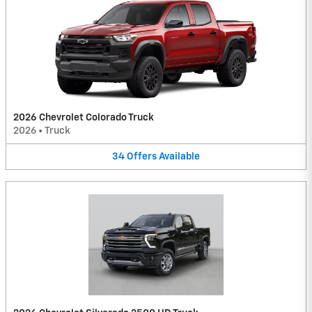
2026 Chevrolet Colorado Truck
2026
•
Truck
34
Offers
Available