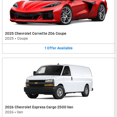
2025 Chevrolet Corvette Z06 Coupe
2025
•
Coupe
1
Offer
Available
2026 Chevrolet Express Cargo 2500 Van
2026
•
Van