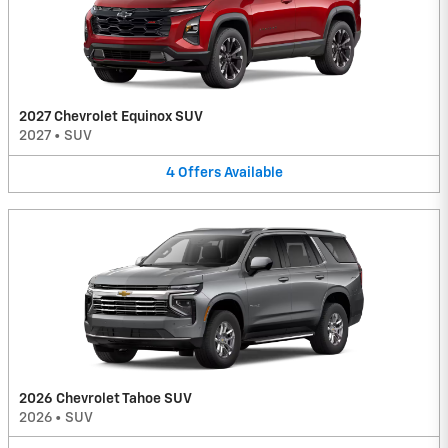
2027 Chevrolet Equinox SUV
2027
•
SUV
4
Offers
Available
2026 Chevrolet Tahoe SUV
2026
•
SUV