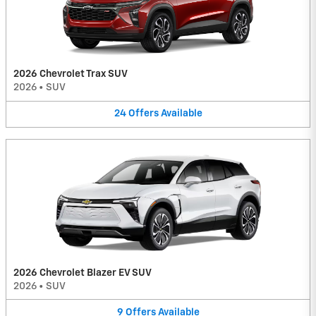
2026 Chevrolet Trax SUV
2026
•
SUV
24
Offers
Available
2026 Chevrolet Blazer EV SUV
2026
•
SUV
9
Offers
Available