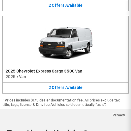
2
Offers
Available
2025 Chevrolet Express Cargo 3500 Van
2025
•
Van
2
Offers
Available
* Prices includes $175 dealer documentation fee. All prices exclude tax,
title, tags, license & Dmv fee. Vehicles sold cosmetically "as is".
Privacy