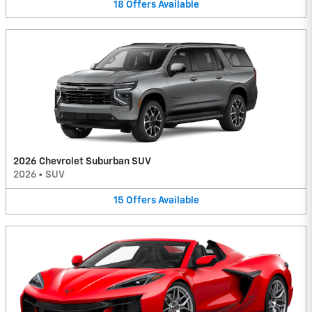
18
Offers
Available
2026 Chevrolet Suburban SUV
2026
•
SUV
15
Offers
Available