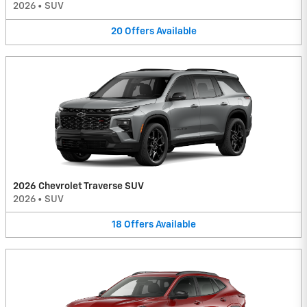
2026
•
SUV
20
Offers
Available
2026 Chevrolet Traverse SUV
2026
•
SUV
18
Offers
Available