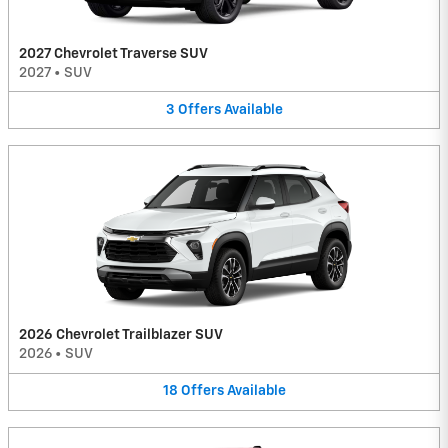
2027 Chevrolet Traverse SUV
2027
•
SUV
3
Offers
Available
2026 Chevrolet Trailblazer SUV
2026
•
SUV
18
Offers
Available