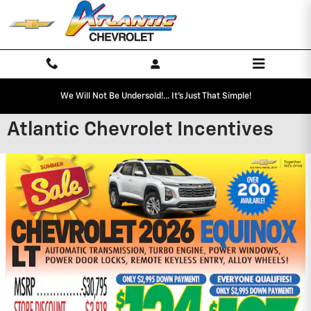
Skip to main content
We Will Not Be Undersold!... It's Just That Simple!
Atlantic Chevrolet Incentives