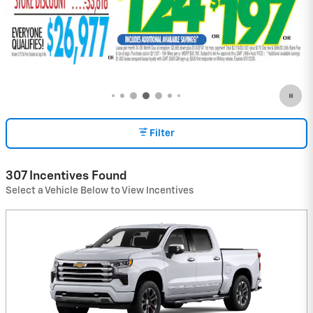
Filter
307 Incentives Found
Select a Vehicle Below to View Incentives