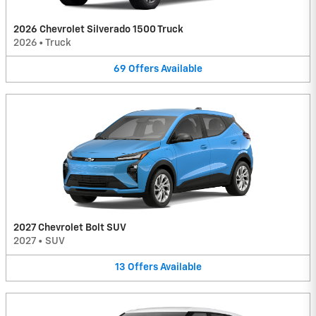
2026 Chevrolet Silverado 1500 Truck
2026
•
Truck
69
Offers
Available
2027 Chevrolet Bolt SUV
2027
•
SUV
13
Offers
Available