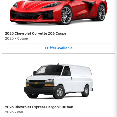
2025 Chevrolet Corvette Z06 Coupe
2025
•
Coupe
1
Offer
Available
2026 Chevrolet Express Cargo 2500 Van
2026
•
Van