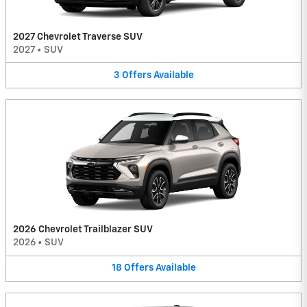
2027 Chevrolet Traverse SUV
2027
•
SUV
3
Offers
Available
2026 Chevrolet Trailblazer SUV
2026
•
SUV
18
Offers
Available