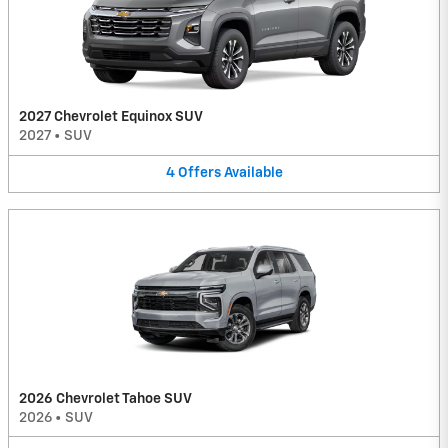
2027 Chevrolet Equinox SUV
2027
•
SUV
4
Offers
Available
2026 Chevrolet Tahoe SUV
2026
•
SUV