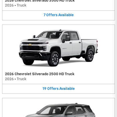
2026 Chevrolet Silverado 3500 HD Truck
2026
•
Truck
7
Offers
Available
2026 Chevrolet Silverado 2500 HD Truck
2026
•
Truck
19
Offers
Available