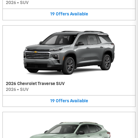
2026
•
SUV
19
Offers
Available
2026 Chevrolet Traverse SUV
2026
•
SUV
19
Offers
Available