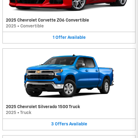
2025 Chevrolet Corvette Z06 Convertible
2025
•
Convertible
1
Offer
Available
2025 Chevrolet Silverado 1500 Truck
2025
•
Truck
3
Offers
Available