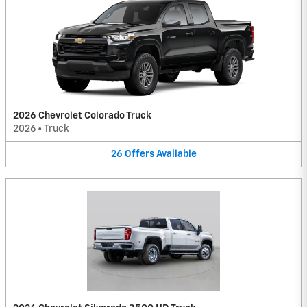
2026 Chevrolet Colorado Truck
2026
•
Truck
26
Offers
Available