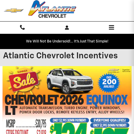
Skip to main content
We Will Not Be Undersold!... It's Just That Simple!
Atlantic Chevrolet Incentives