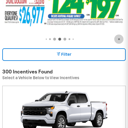
Filter
300 Incentives Found
Select a Vehicle Below to View Incentives