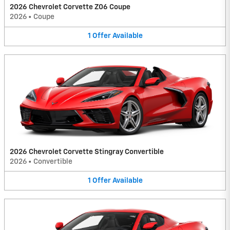
2026 Chevrolet Corvette Z06 Coupe
2026
•
Coupe
1
Offer
Available
2026 Chevrolet Corvette Stingray Convertible
2026
•
Convertible
1
Offer
Available