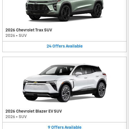
2026 Chevrolet Trax SUV
2026
•
SUV
24
Offers
Available
2026 Chevrolet Blazer EV SUV
2026
•
SUV
9
Offers
Available