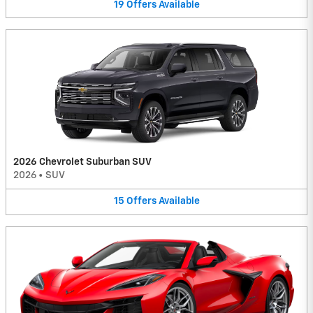
19
Offers
Available
2026 Chevrolet Suburban SUV
2026
•
SUV
15
Offers
Available