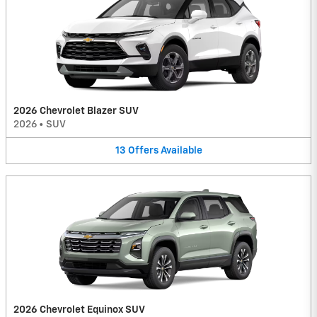
2026 Chevrolet Blazer SUV
2026
•
SUV
13
Offers
Available
2026 Chevrolet Equinox SUV