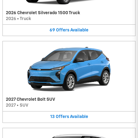
2026 Chevrolet Silverado 1500 Truck
2026
•
Truck
69
Offers
Available
2027 Chevrolet Bolt SUV
2027
•
SUV
13
Offers
Available