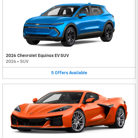
2026 Chevrolet Equinox EV SUV
2026
•
SUV
5
Offers
Available