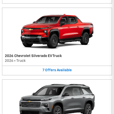
2026 Chevrolet Silverado EV Truck
2026
•
Truck
7
Offers
Available