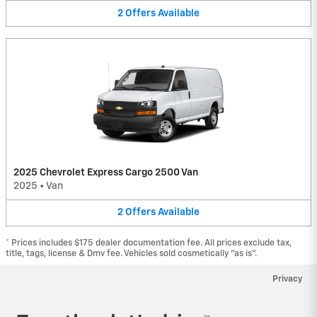
2
Offers
Available
2025 Chevrolet Express Cargo 2500 Van
2025
•
Van
2
Offers
Available
* Prices includes $175 dealer documentation fee. All prices exclude tax,
title, tags, license & Dmv fee. Vehicles sold cosmetically "as is".
Privacy