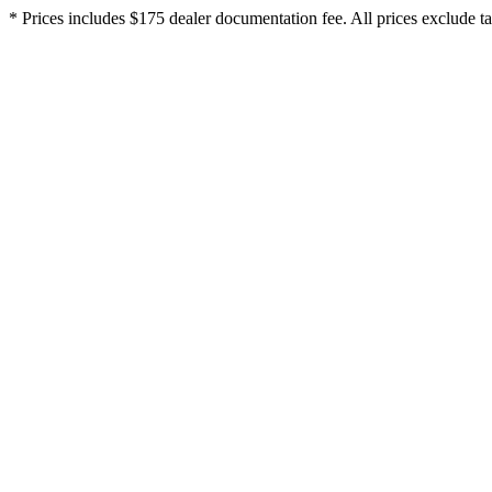
* Prices includes $175 dealer documentation fee. All prices exclude tax