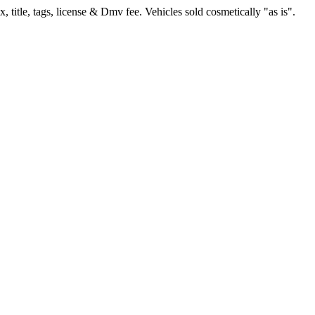
, title, tags, license & Dmv fee. Vehicles sold cosmetically "as is".