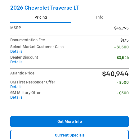
2026 Chevrolet Traverse LT
Pricing
Info
MSRP
$45,795
Documentation Fee
$175
Select Market Customer Cash
- $1,500
Details
Dealer Discount
- $3,526
Details
$40,944
Atlantic Price
GM First Responder Offer
- $500
Details
GM Military Offer
- $500
Details
Get More Info
Current Specials