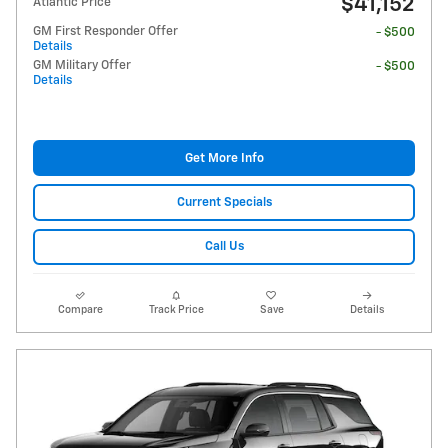
$41,152
Atlantic Price
GM First Responder Offer
- $500
Details
GM Military Offer
- $500
Details
Get More Info
Current Specials
Call Us
Compare
Track Price
Save
Details