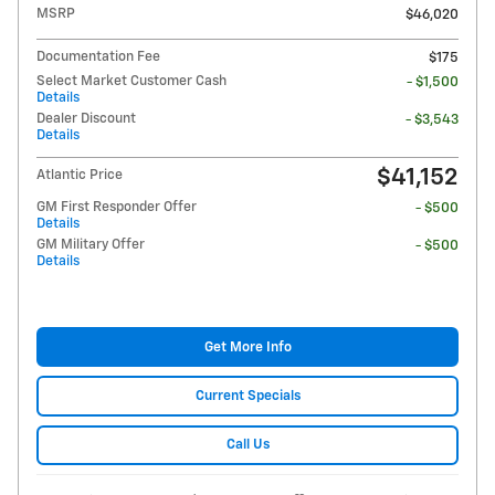
MSRP
$46,020
Documentation Fee
$175
Select Market Customer Cash
- $1,500
Details
Dealer Discount
- $3,543
Details
$41,152
Atlantic Price
GM First Responder Offer
- $500
Details
GM Military Offer
- $500
Details
Get More Info
Current Specials
Call Us