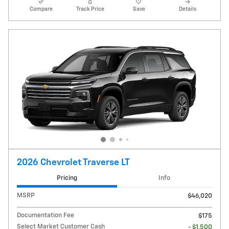
Compare
Track Price
Save
Details
2026 Chevrolet Traverse LT
Pricing
Info
MSRP
$46,020
Documentation Fee
$175
Select Market Customer Cash
- $1,500