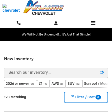
Skip to main content
We Will Not Be Undersold!... It's Just That Simple!
New Inventory
2026 or newer
LT
AWD
SUV
Sunroof / Moonr
123
115
81
123
3
123 Matching
Filter / Sort