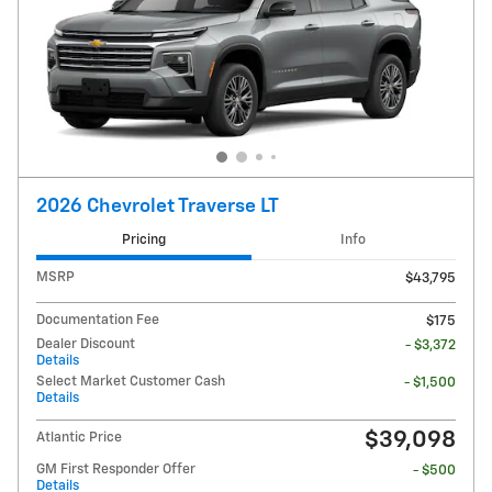
2026 Chevrolet Traverse LT
Pricing
Info
MSRP
$43,795
Documentation Fee
$175
Dealer Discount
- $3,372
Details
Select Market Customer Cash
- $1,500
Details
$39,098
Atlantic Price
GM First Responder Offer
- $500
Details