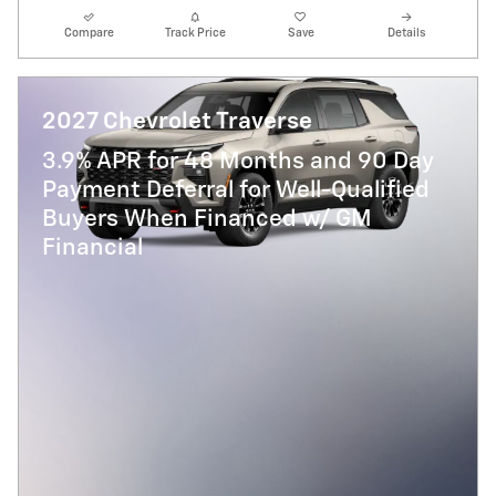
Compare
Track Price
Save
Details
2027 Chevrolet Traverse
3.9% APR for 48 Months and 90 Day
Payment Deferral for Well-Qualified
Buyers When Financed w/ GM
Financial