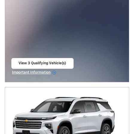
View 3 Qualifying Vehicle(s)
open in same tab
Important Information
Open Incentive Modal