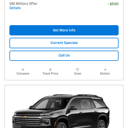
GM Military Offer
- $500
Details
Get More Info
Current Specials
Call Us
Compare
Track Price
Save
Details