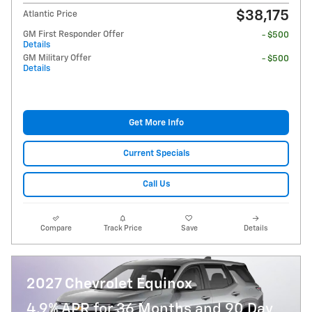
$38,175
Atlantic Price
GM First Responder Offer
- $500
Details
GM Military Offer
- $500
Details
Get More Info
Current Specials
Call Us
Compare
Track Price
Save
Details
2027 Chevrolet Equinox
4.9% APR for 36 Months and 90 Day