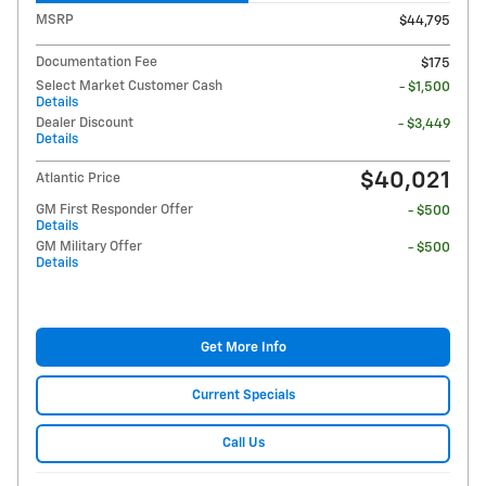
MSRP
$44,795
Documentation Fee
$175
Select Market Customer Cash
- $1,500
Details
Dealer Discount
- $3,449
Details
$40,021
Atlantic Price
GM First Responder Offer
- $500
Details
GM Military Offer
- $500
Details
Get More Info
Current Specials
Call Us