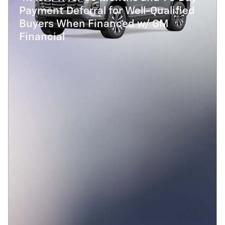
Payment Deferral for Well-Qualified
Buyers When Financed w/ GM
Financial