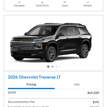
Compare
Track Price
Save
Details
2026 Chevrolet Traverse LT
Pricing
Info
MSRP
$45,020
Documentation Fee
$175