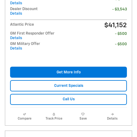
Details
Dealer Discount
- $3,543
Details
$41,152
Atlantic Price
GM First Responder Offer
- $500
Details
GM Military Offer
- $500
Details
Get More Info
Current Specials
Call Us
Compare
Track Price
Save
Details