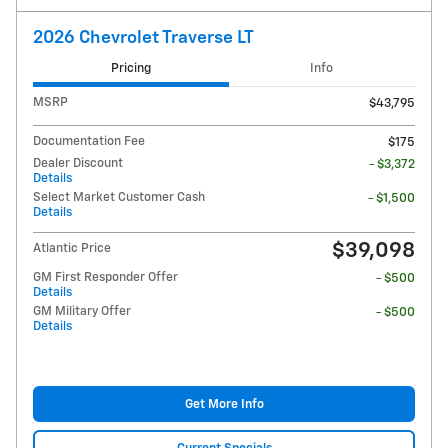
2026 Chevrolet Traverse LT
Pricing
Info
MSRP
$43,795
Documentation Fee
$175
Dealer Discount
- $3,372
Details
Select Market Customer Cash
- $1,500
Details
$39,098
Atlantic Price
GM First Responder Offer
- $500
Details
GM Military Offer
- $500
Details
Get More Info