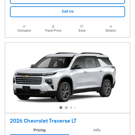
Call Us
Compare
Track Price
Save
Details
2026 Chevrolet Traverse LT
Pricing
Info