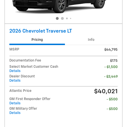
2026 Chevrolet Traverse LT
Pricing
Info
MSRP
$44,795
Documentation Fee
$175
Select Market Customer Cash
- $1,500
Details
Dealer Discount
- $3,449
Details
$40,021
Atlantic Price
GM First Responder Offer
- $500
Details
GM Military Offer
- $500
Details