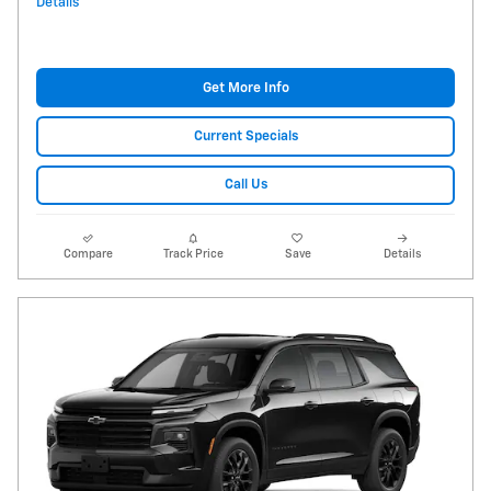
Details
Get More Info
Current Specials
Call Us
Compare
Track Price
Save
Details