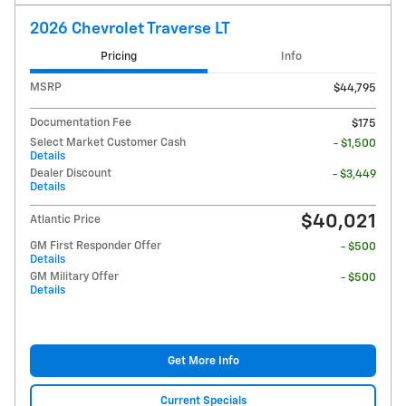
2026 Chevrolet Traverse LT
Pricing
Info
MSRP
$44,795
Documentation Fee
$175
Select Market Customer Cash
- $1,500
Details
Dealer Discount
- $3,449
Details
$40,021
Atlantic Price
GM First Responder Offer
- $500
Details
GM Military Offer
- $500
Details
Get More Info
Current Specials