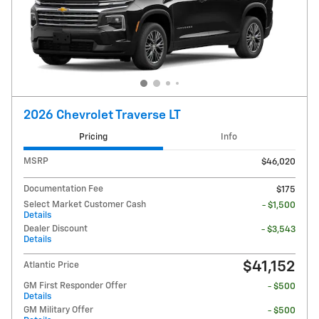
2026 Chevrolet Traverse LT
Pricing
Info
MSRP
$46,020
Documentation Fee
$175
Select Market Customer Cash
- $1,500
Details
Dealer Discount
- $3,543
Details
$41,152
Atlantic Price
GM First Responder Offer
- $500
Details
GM Military Offer
- $500