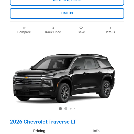
Current Specials
Call Us
Compare
Track Price
Save
Details
2026 Chevrolet Traverse LT
Pricing
Info