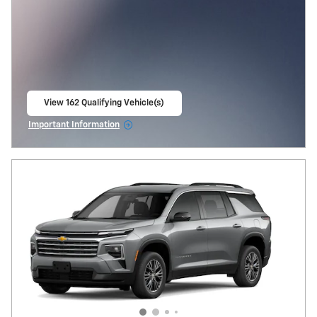
View 162 Qualifying Vehicle(s)
open in same tab
Important Information
Open Incentive Modal