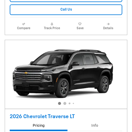
Call Us
Compare
Track Price
Save
Details
2026 Chevrolet Traverse LT
Pricing
Info