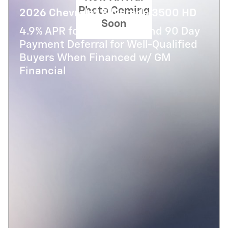
Photo Coming
2026 Chevrolet Silverado 3500 HD
Soon
4.9% APR for 48 Months and 90 Day
Payment Deferral for Well-Qualified
Buyers When Financed w/ GM
Financial