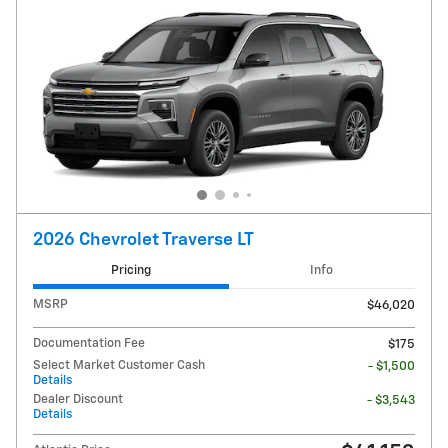
2026 Chevrolet Traverse LT
Pricing
Info
MSRP
$46,020
Documentation Fee
$175
Select Market Customer Cash
- $1,500
Details
Dealer Discount
- $3,543
Details