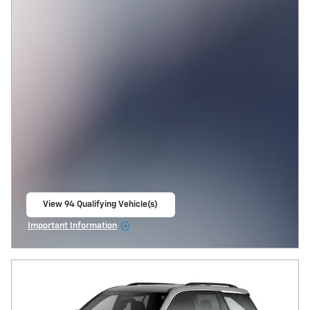
View 94 Qualifying Vehicle(s)
open in same tab
Important Information
Open Incentive Modal