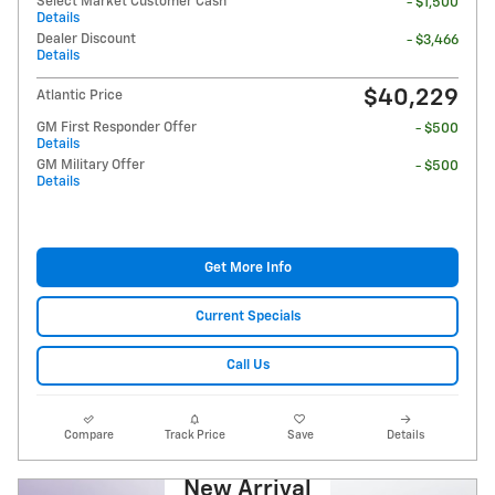
Select Market Customer Cash
- $1,500
Details
Dealer Discount
- $3,466
Details
$40,229
Atlantic Price
GM First Responder Offer
- $500
Details
GM Military Offer
- $500
Details
Get More Info
Current Specials
Call Us
Compare
Track Price
Save
Details
New Arrival