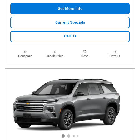
Get More Info
Current Specials
Call Us
Compare
Track Price
Save
Details