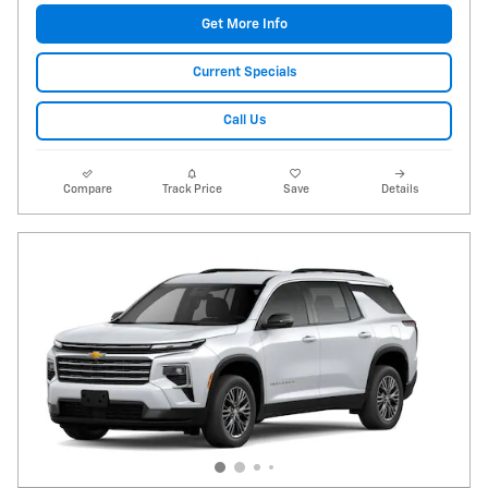
Get More Info
Current Specials
Call Us
Compare
Track Price
Save
Details