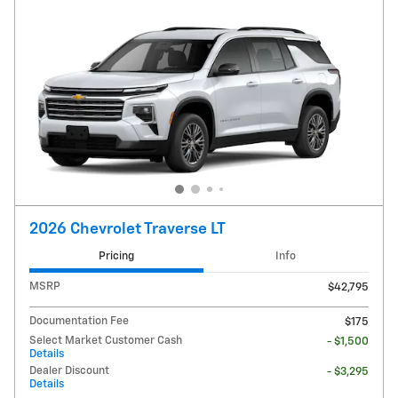
2026 Chevrolet Traverse LT
Pricing
Info
MSRP
$42,795
Documentation Fee
$175
Select Market Customer Cash
- $1,500
Details
Dealer Discount
- $3,295
Details