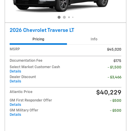
2026 Chevrolet Traverse LT
Pricing
Info
MSRP
$45,020
Documentation Fee
$175
Select Market Customer Cash
- $1,500
Details
Dealer Discount
- $3,466
Details
$40,229
Atlantic Price
GM First Responder Offer
- $500
Details
GM Military Offer
- $500
Details