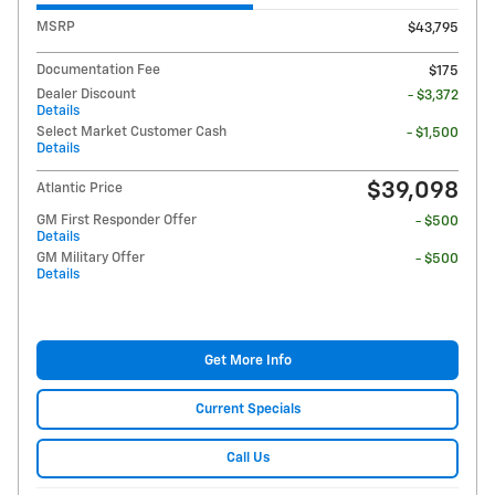
MSRP
$43,795
Documentation Fee
$175
Dealer Discount
- $3,372
Details
Select Market Customer Cash
- $1,500
Details
$39,098
Atlantic Price
GM First Responder Offer
- $500
Details
GM Military Offer
- $500
Details
Get More Info
Current Specials
Call Us