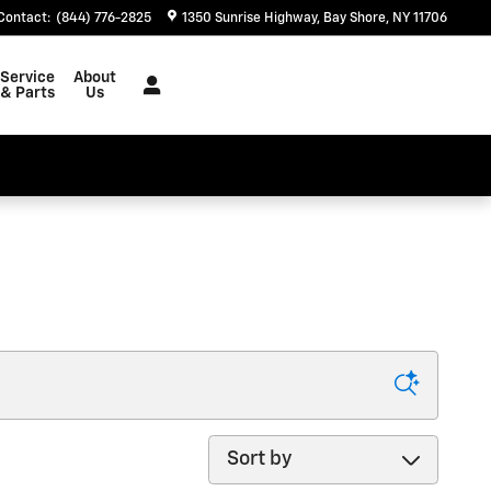
Contact
:
(844) 776-2825
1350 Sunrise Highway
Bay Shore
,
NY
11706
Service
About
& Parts
Us
Sort by