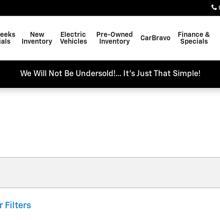
Weeks
New
Electric
Pre-Owned
Finance &
CarBravo
als
Inventory
Vehicles
Inventory
Specials
We Will Not Be Undersold!... It's Just That Simple!
r Filters