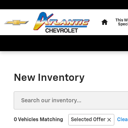
Skip to main content
Home
This 
Speci
New Inventory
0 Vehicles Matching
Selected Offer
Clea