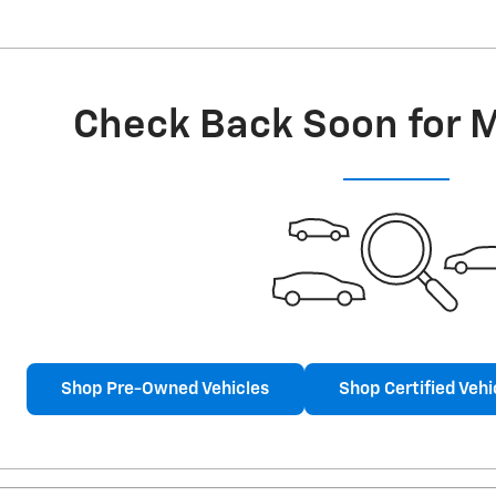
Check Back Soon for 
Shop Pre-Owned Vehicles
Shop Certified Vehi