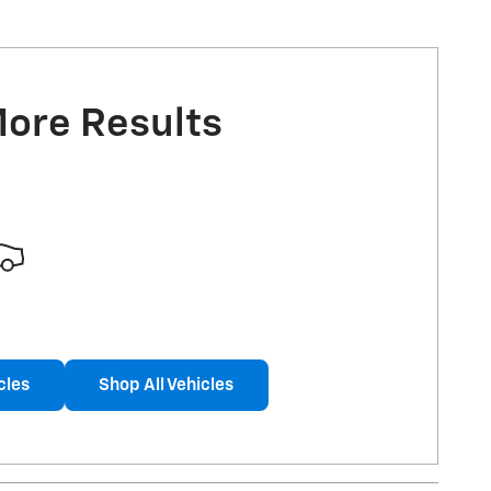
More Results
cles
Shop All Vehicles