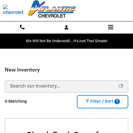
Skip to main content
We Will Not Be Undersold!... It's Just That Simple!
New Inventory
1
0 Matching
Filter / Sort