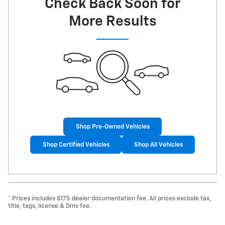
Check Back Soon for
More Results
Shop Pre-Owned Vehicles
Shop Certified Vehicles
Shop All Vehicles
* Prices includes $175 dealer documentation fee. All prices exclude tax,
title, tags, license & Dmv fee.