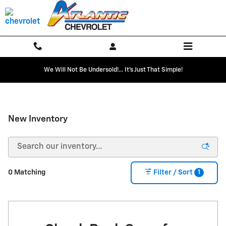
Skip to main content
We Will Not Be Undersold!... It's Just That Simple!
New Inventory
1
0 Matching
Filter / Sort