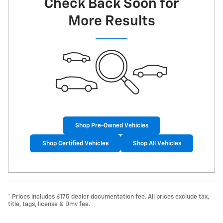
Check Back Soon for
More Results
Shop Pre-Owned Vehicles
Shop Certified Vehicles
Shop All Vehicles
* Prices includes $175 dealer documentation fee. All prices exclude tax,
title, tags, license & Dmv fee.