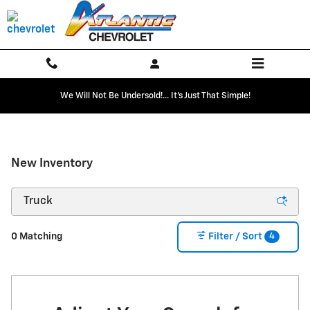
Skip to main content
We Will Not Be Undersold!... It's Just That Simple!
New Inventory
4
0 Matching
Filter / Sort