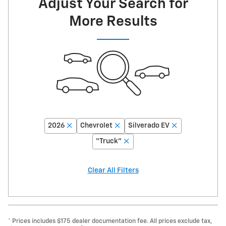
Adjust Your Search for
More Results
2026
Chevrolet
Silverado EV
“Truck”
Clear All Filters
* Prices includes $175 dealer documentation fee. All prices exclude tax,