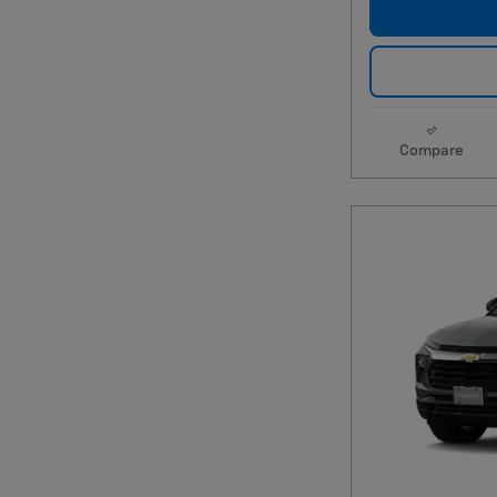
Compare