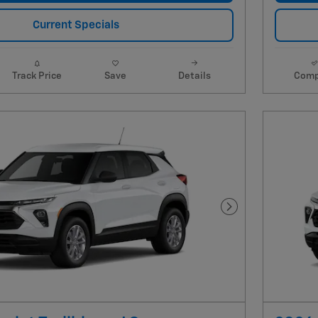
Current Specials
Track Price
Save
Details
Comp
Next Photo