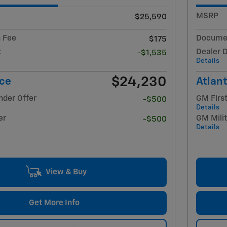
MSRP
$25,590
 Fee
Documen
$175
t
Dealer 
-$1,535
Details
$24,230
ice
Atlant
nder Offer
GM Firs
-$500
Details
er
GM Milit
-$500
Details
View & Buy
Get More Info