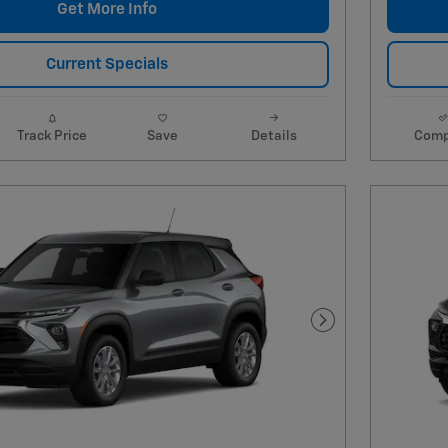
Get More Info
Current Specials
Track Price
Save
Details
Comp
Next Photo