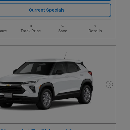
Current Specials
are
Track Price
Save
Details
Next Pho