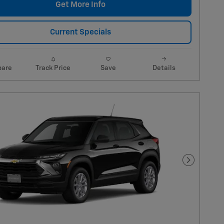
Get More Info
Current Specials
are
Track Price
Save
Details
Next Pho