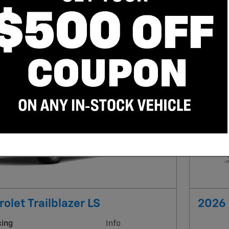
Trailblazer
“SUV”
Clear Filters
Next Photo
olet Trailblazer LS
2026 
cing
Info