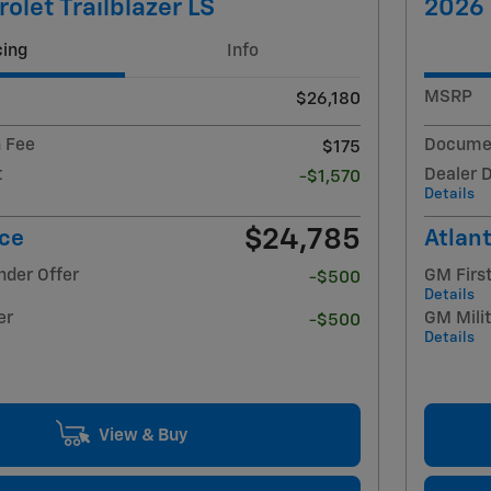
olet Trailblazer LS
2026 
cing
Info
MSRP
$26,180
 Fee
Documen
$175
t
Dealer 
-$1,570
Details
$24,785
ice
Atlant
nder Offer
GM Firs
-$500
Details
er
GM Milit
-$500
Details
View & Buy