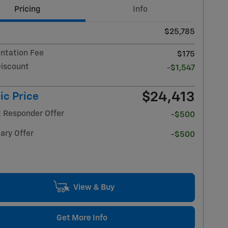
Pricing
Info
$25,785
tation Fee
$175
Discount
-$1,547
$24,413
ic Price
t Responder Offer
-$500
ary Offer
-$500
View & Buy
Get More Info