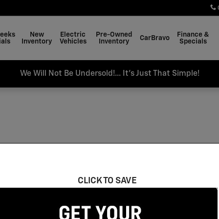
Weeks
New
Electric
Pre-Owned
Finance &
CarBravo
als
Inventory
Vehicles
Inventory
Specials
We Will Not Be Undersold!... It's Just That Simple!
CLICK TO SAVE
 Moonroof
Gasoline
$30,000 and below
E
17
34
39