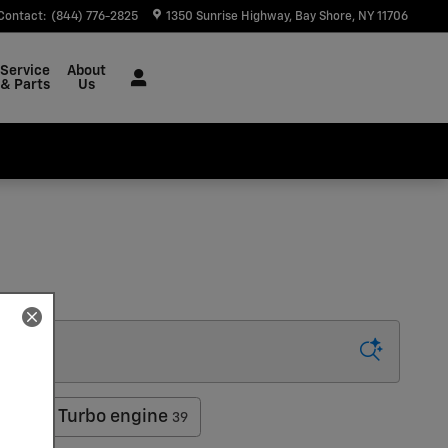
Contact
:
(844) 776-2825
1350 Sunrise Highway
Bay Shore
,
NY
11706
Service
About
& Parts
Us
COTEC Turbo engine
39