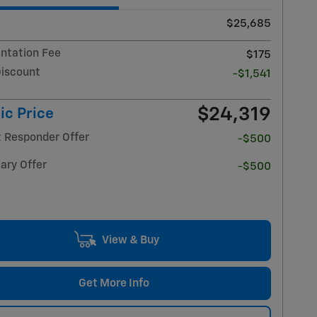
$25,685
tation Fee
$175
Discount
-$1,541
$24,319
ic Price
t Responder Offer
-$500
ary Offer
-$500
View & Buy
Get More Info