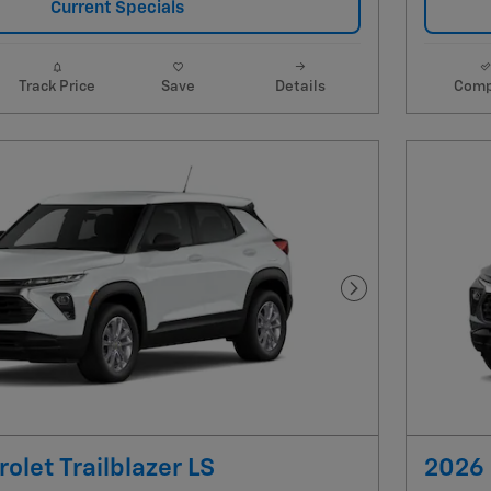
Current Specials
Track Price
Save
Details
Comp
Next Photo
olet Trailblazer LS
2026 