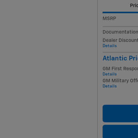
Pri
MSRP
Documentation
Dealer Discoun
Details
Atlantic Pr
GM First Respo
Details
GM Military Off
Details