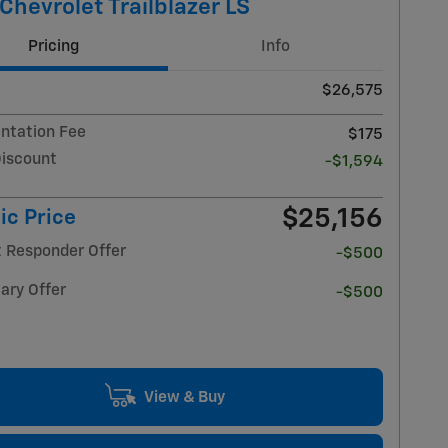
Chevrolet Trailblazer LS
Pricing
Info
$26,575
tation Fee
$175
Discount
-$1,594
$25,156
ic Price
t Responder Offer
-$500
ary Offer
-$500
View & Buy