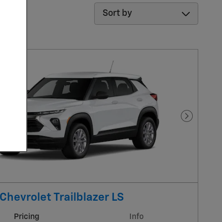
Sort by
Next Pho
Chevrolet Trailblazer LS
Pricing
Info