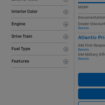
MSRP
Interior Color
Documentation
Engine
Dealer Discoun
Details
Drive Train
Atlantic Pr
GM First Respo
Fuel Type
Details
GM Military Off
Details
Features