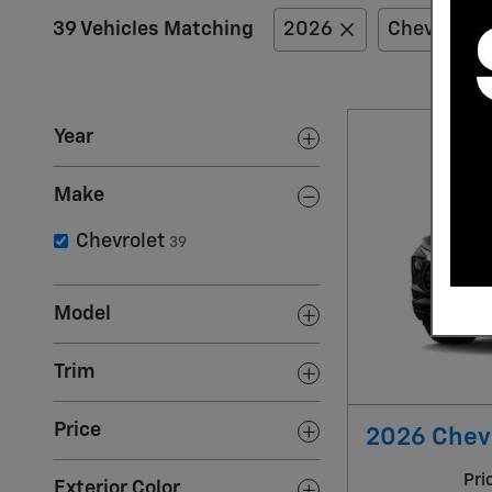
39 Vehicles Matching
2026
Chevrolet
Year
Make
Chevrolet
39
Model
Trim
Price
2026 Chevr
Pri
Exterior Color