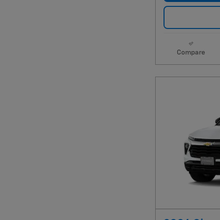
Compare