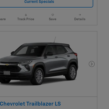
Current Specials
are
Track Price
Save
Details
Next Pho
Chevrolet Trailblazer LS