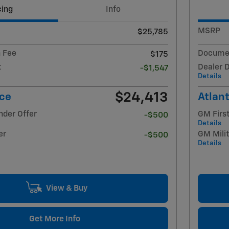
cing
Info
MSRP
$25,785
 Fee
Documen
$175
t
Dealer 
-$1,547
Details
$24,413
ice
Atlant
nder Offer
GM Firs
-$500
Details
er
GM Milit
-$500
Details
View & Buy
Get More Info