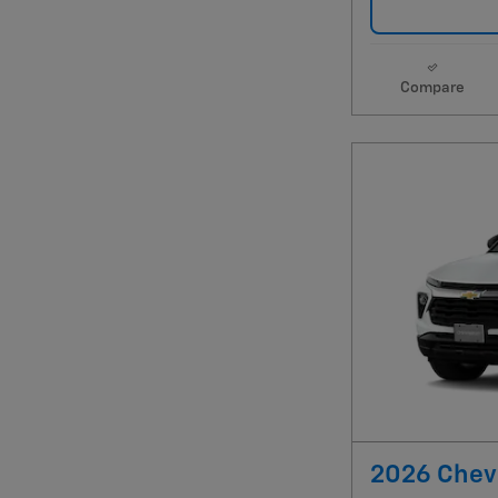
Compare
2026 Chevr