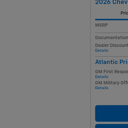
2026 Chevr
Pri
MSRP
Documentation
Dealer Discoun
Details
Atlantic Pr
GM First Respo
Details
GM Military Off
Details