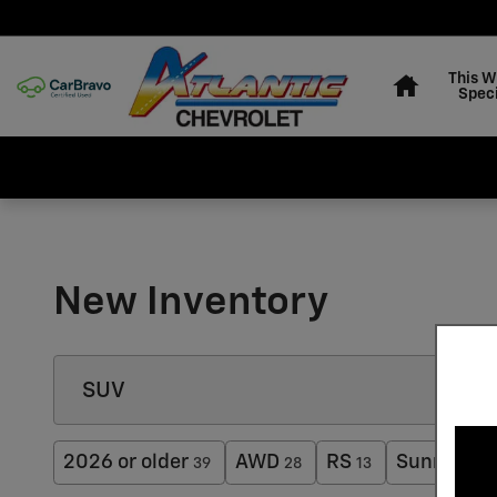
Skip to main content
Home
This 
Speci
New Inventory
2026 or older
AWD
RS
Sunroof /
39
28
13