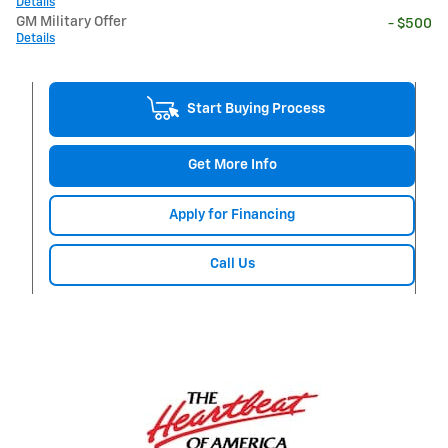
Details
GM Military Offer
- $500
Details
Start Buying Process
Get More Info
Apply for Financing
Call Us