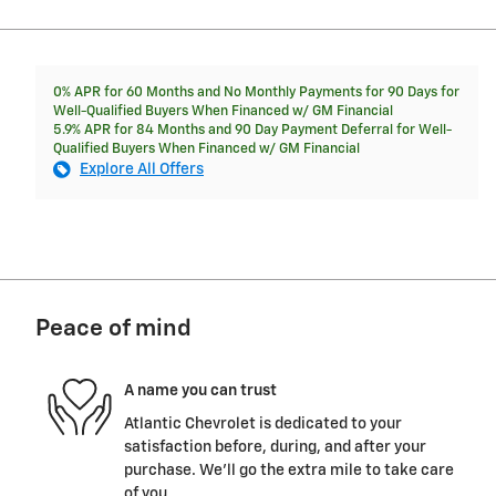
0% APR for 60 Months and No Monthly Payments for 90 Days for
Well-Qualified Buyers When Financed w/ GM Financial
5.9% APR for 84 Months and 90 Day Payment Deferral for Well-
Qualified Buyers When Financed w/ GM Financial
Explore All Offers
Peace of mind
A name you can trust
Atlantic Chevrolet is dedicated to your
satisfaction before, during, and after your
purchase. We'll go the extra mile to take care
of you.