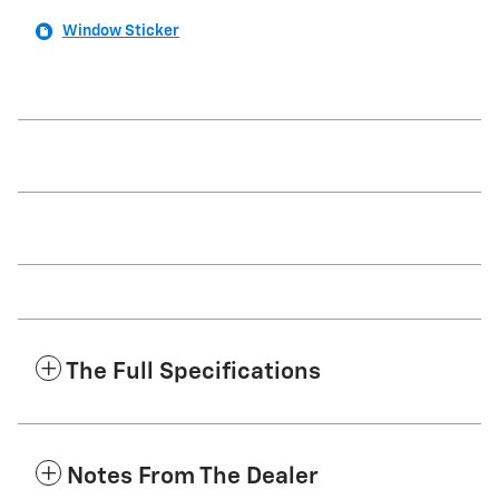
Window Sticker
The Full Specifications
Notes From The Dealer