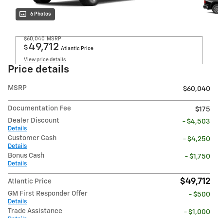
6 Photos
$60,040
MSRP
49,712
$
Atlantic Price
View price details
Price details
MSRP
$60,040
Documentation Fee
$175
Dealer Discount
- $4,503
Details
Customer Cash
- $4,250
Details
Bonus Cash
- $1,750
Details
$49,712
Atlantic Price
GM First Responder Offer
- $500
Details
Trade Assistance
- $1,000