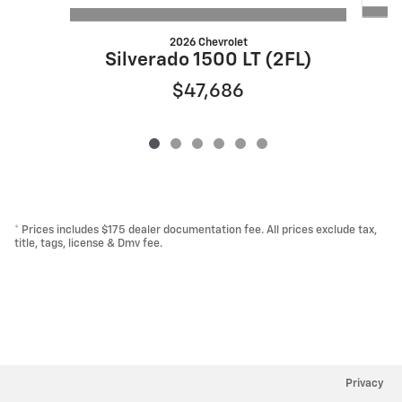
2026 Chevrolet
S
Silverado 1500 LT (2FL)
$47,686
* Prices includes $175 dealer documentation fee. All prices exclude tax,
title, tags, license & Dmv fee.
Privacy