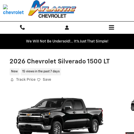
Skip to main content
We Will Not Be Undersold!... It's Just That Simple!
2026 Chevrolet Silverado 1500 LT
New
15 views in the past 7 days
Track Price
Save