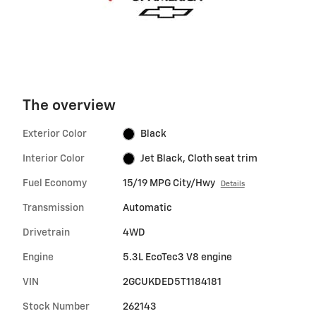
The overview
Exterior Color
Black
Interior Color
Jet Black, Cloth seat trim
Fuel Economy
15/19 MPG City/Hwy
Details
Transmission
Automatic
Drivetrain
4WD
Engine
5.3L EcoTec3 V8 engine
VIN
2GCUKDED5T1184181
Stock Number
262143