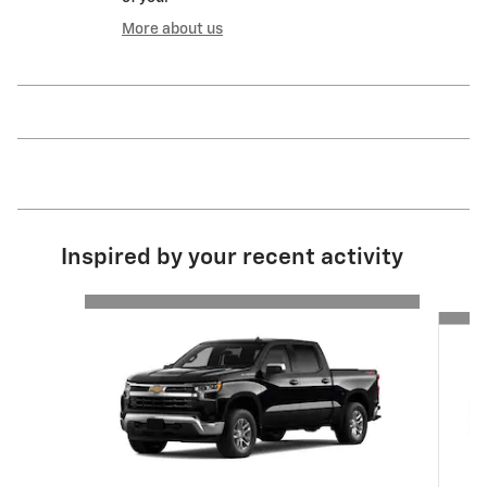
More about us
Inspired by your recent activity
Slide 1 of 6