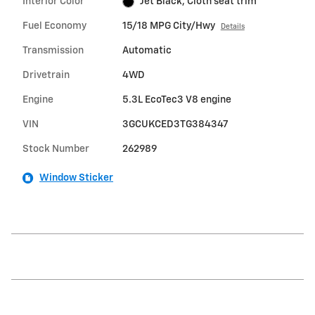
Interior Color
Jet Black, Cloth seat trim
Fuel Economy
15/18 MPG City/Hwy
Details
Transmission
Automatic
Drivetrain
4WD
Engine
5.3L EcoTec3 V8 engine
VIN
3GCUKCED3TG384347
Stock Number
262989
Window Sticker