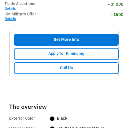
Trade Assistance
- $1,000
Details
GM Military Offer
- $500
Details
Get More Info
Apply for Financing
Call Us
The overview
Exterior Color
Black