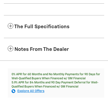
The Full Specifications
Notes From The Dealer
0% APR for 60 Months and No Monthly Payments for 90 Days for
Well-Qualified Buyers When Financed w/ GM Financial
5.9% APR for 84 Months and 90 Day Payment Deferral for Well-
Qualified Buyers When Financed w/ GM Financial
Explore All Offers