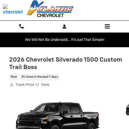
Skip to main content
We Will Not Be Undersold!... It's Just That Simple!
2026 Chevrolet Silverado 1500 Custom
Trail Boss
New
34 views in the past 7 days
Track Price
Save