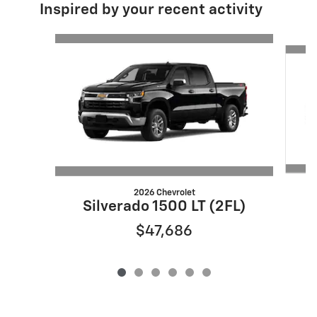
Inspired by your recent activity
Slide 1 of 6
2026 Chevrolet
S
Silverado 1500 LT (2FL)
$47,686