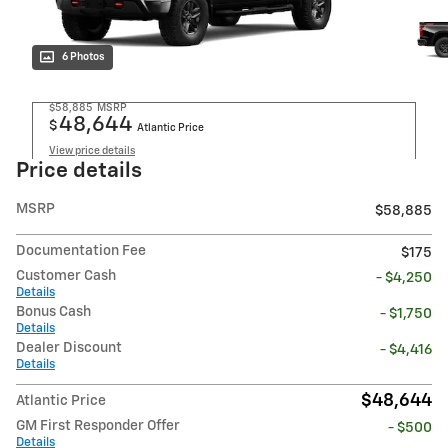
6 Photos
$58,885
MSRP
48,644
$
Atlantic Price
View price details
Price details
MSRP
$58,885
Documentation Fee
$175
Customer Cash
- $4,250
Details
Bonus Cash
- $1,750
Details
Dealer Discount
- $4,416
Details
$48,644
Atlantic Price
GM First Responder Offer
- $500
Details