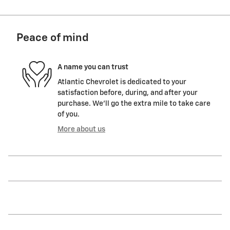
Peace of mind
A name you can trust
Atlantic Chevrolet is dedicated to your
satisfaction before, during, and after your
purchase. We'll go the extra mile to take care
of you.
More about us