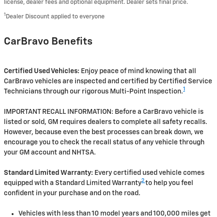
license, dealer fees and optional equipment. Dealer sets final price.
1
Dealer Discount applied to everyone
CarBravo Benefits
Certified Used Vehicles:
Enjoy peace of mind knowing that all
CarBravo vehicles are inspected and certified by Certified Service
1
Technicians through our rigorous Multi-Point Inspection.
IMPORTANT RECALL INFORMATION: Before a CarBravo vehicle is
listed or sold, GM requires dealers to complete all safety recalls.
However, because even the best processes can break down, we
encourage you to check the recall status of any vehicle through
your GM account and NHTSA.
Standard Limited Warranty:
Every certified used vehicle comes
2
equipped with a Standard Limited Warranty
to help you feel
confident in your purchase and on the road.
Vehicles with less than 10 model years and 100,000 miles get