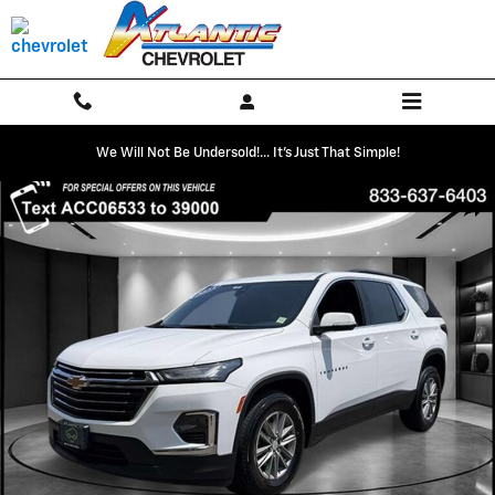
Skip to main content
We Will Not Be Undersold!... It's Just That Simple!
Used 2023 Chevrolet Traverse LT Cloth SUV Photo 1 of 32
Shar