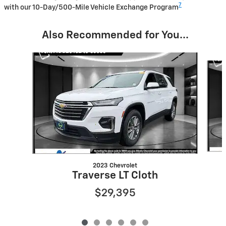
7
with our 10-Day/500-Mile Vehicle Exchange Program
Also Recommended for You...
Slide 1 of 6
2023 Chevrolet
Traverse LT Cloth
$29,395