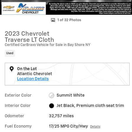
1 of 32 Photos
2023 Chevrolet
Traverse LT Cloth
Certified CarBravo Vehicle for Sale in Bay Shore NY
Used
On the Lot
Atlantic Chevrolet
Location Details
Exterior Color
Summit White
Interior Color
Jet Black, Premium cloth seat trim
Odometer
32,757 miles
Fuel Economy
17/25 MPG City/Hwy
Details