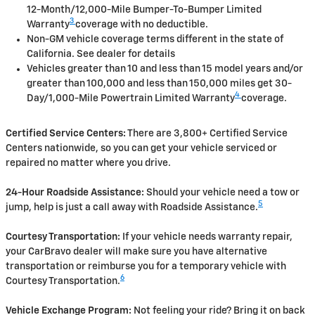
12-Month/12,000-Mile Bumper-To-Bumper Limited
3
Warranty
coverage with no deductible.
Non-GM vehicle coverage terms different in the state of
California. See dealer for details
Vehicles greater than 10 and less than 15 model years and/or
greater than 100,000 and less than 150,000 miles get 30-
4
Day/1,000-Mile Powertrain Limited Warranty
coverage.
Certified Service Centers:
There are 3,800+ Certified Service
Centers nationwide, so you can get your vehicle serviced or
repaired no matter where you drive.
24-Hour Roadside Assistance:
Should your vehicle need a tow or
5
jump, help is just a call away with Roadside Assistance.
Courtesy Transportation:
If your vehicle needs warranty repair,
your CarBravo dealer will make sure you have alternative
transportation or reimburse you for a temporary vehicle with
6
Courtesy Transportation.
Vehicle Exchange Program:
Not feeling your ride? Bring it on back