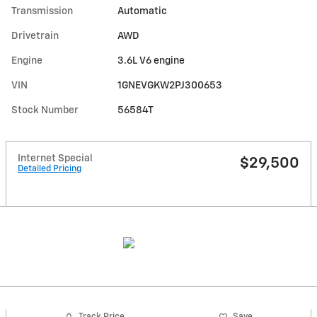
Transmission
Automatic
Drivetrain
AWD
Engine
3.6L V6 engine
VIN
1GNEVGKW2PJ300653
Stock Number
56584T
Internet Special
$29,500
Detailed Pricing
Track Price
Save