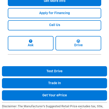
Get More Info
Apply for Financing
Call Us
Ask
Drive
Test Drive
Trade In
Get Your ePrice
Disclaimer: The Manufacturer’s Suggested Retail Price excludes tax, title,