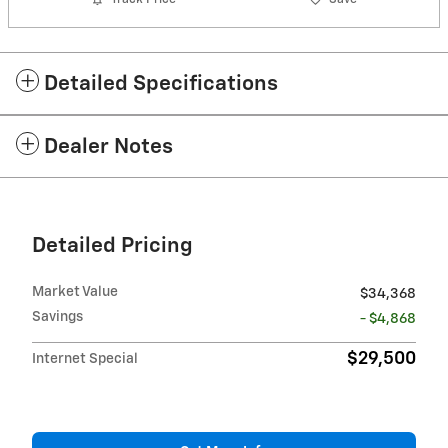
Detailed Specifications
Dealer Notes
Detailed Pricing
Market Value
$34,368
Savings
- $4,868
$29,500
Internet Special