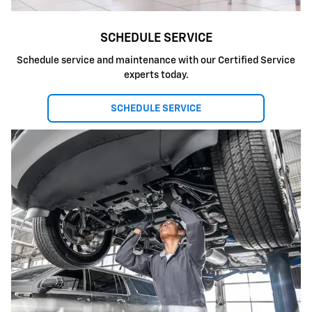
SCHEDULE SERVICE
Schedule service and maintenance with our Certified Service
experts today.
SCHEDULE SERVICE