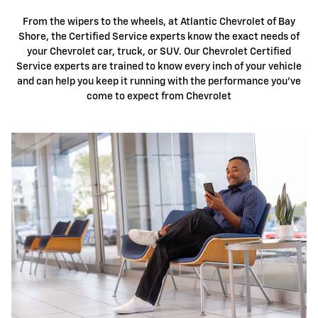
From the wipers to the wheels, at Atlantic Chevrolet of Bay
Shore, the Certified Service experts know the exact needs of
your Chevrolet car, truck, or SUV. Our Chevrolet Certified
Service experts are trained to know every inch of your vehicle
and can help you keep it running with the performance you've
come to expect from Chevrolet