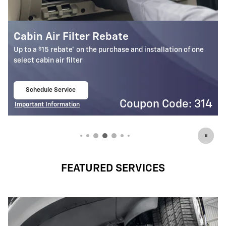
Battery Rebate
$
Up to a
30 rebate* on the purchase of one select ACDelco
Battery
Schedule Service
open in same tab
4
Coupon Code: 309
Important Information
Open Details Modal
FEATURED SERVICES