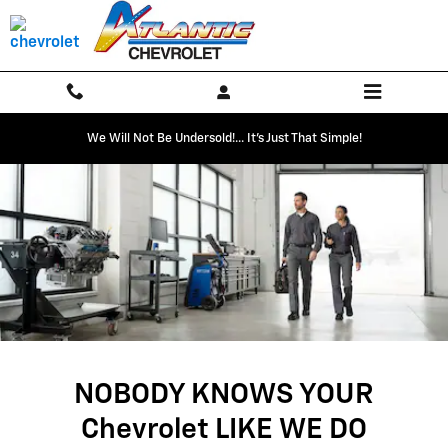
SERVICE CENTER
Skip to main content
We Will Not Be Undersold!... It's Just That Simple!
NOBODY KNOWS YOUR
Chevrolet LIKE WE DO