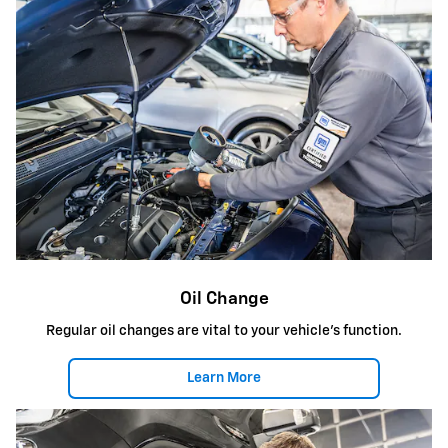
Oil Change
Regular oil changes are vital to your vehicle's function.
Learn More