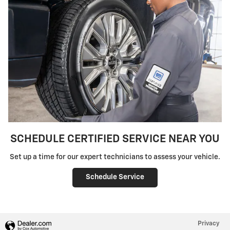
SCHEDULE CERTIFIED SERVICE NEAR YOU
Set up a time for our expert technicians to assess your vehicle.
Schedule Service
Privacy