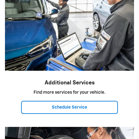
Additional Services
Find more services for your vehicle.
Schedule Service