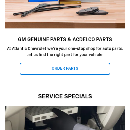
GM GENUINE PARTS & ACDELCO PARTS
At Atlantic Chevrolet we're your one-stop shop for auto parts.
Let us find the right part for your vehicle.
ORDER PARTS
SERVICE SPECIALS