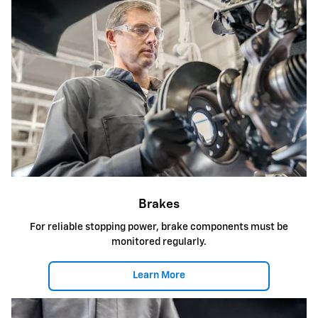
Brakes
For reliable stopping power, brake components must be
monitored regularly.
Learn More