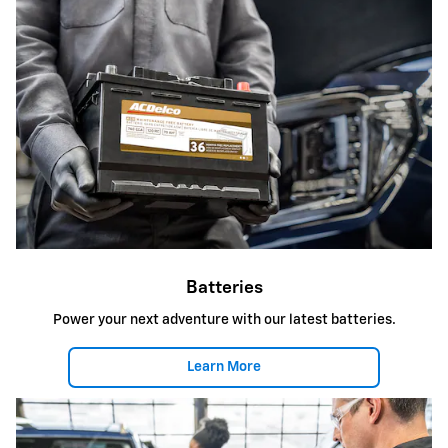
Batteries
Power your next adventure with our latest batteries.
Learn More