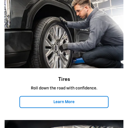
Tires
Roll down the road with confidence.
Learn More