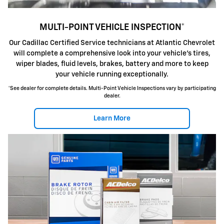
MULTI-POINT VEHICLE INSPECTION*
Our Cadillac Certified Service technicians at Atlantic Chevrolet
will complete a comprehensive look into your vehicle's tires,
wiper blades, fluid levels, brakes, battery and more to keep
your vehicle running exceptionally.
*See dealer for complete details. Multi-Point Vehicle Inspections vary by participating
dealer.
Learn More