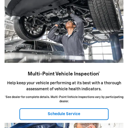
Multi-Point Vehicle Inspection*
Help keep your vehicle performing at its best with a thorough
assessment of vehicle health indicators.
*See dealer for complete details. Multi-Point Vehicle Inspections vary by participating
dealer.
Schedule Service