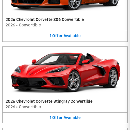
2026 Chevrolet Corvette Z06 Convertible
2026
•
Convertible
1
Offer
Available
2026 Chevrolet Corvette Stingray Convertible
2026
•
Convertible
1
Offer
Available