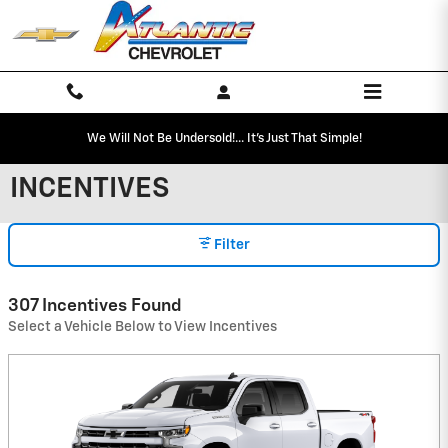
Skip to main content
We Will Not Be Undersold!... It's Just That Simple!
INCENTIVES
Filter
307 Incentives Found
Select a Vehicle Below to View Incentives