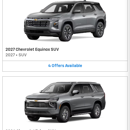
2027 Chevrolet Equinox SUV
2027
•
SUV
4
Offers
Available