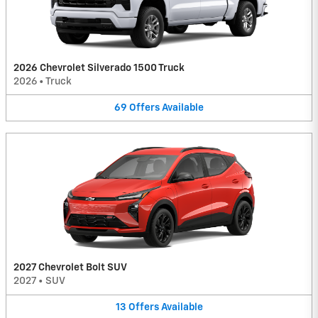
2026 Chevrolet Silverado 1500 Truck
2026
•
Truck
69
Offers
Available
2027 Chevrolet Bolt SUV
2027
•
SUV
13
Offers
Available