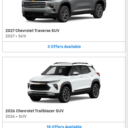
2027 Chevrolet Traverse SUV
2027
•
SUV
3
Offers
Available
2026 Chevrolet Trailblazer SUV
2026
•
SUV
18
Offers
Available