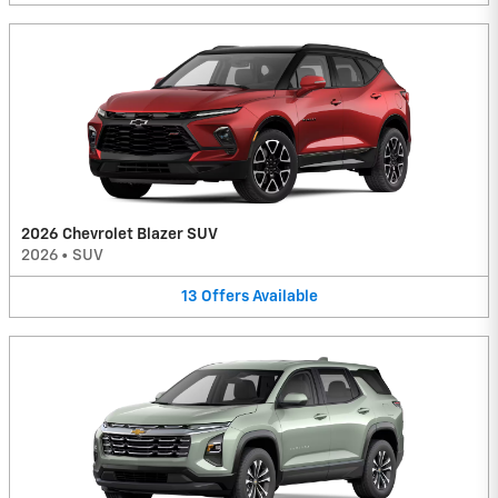
2026 Chevrolet Blazer SUV
2026
•
SUV
13
Offers
Available