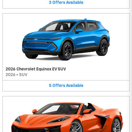
3
Offers
Available
2026 Chevrolet Equinox EV SUV
2026
•
SUV
5
Offers
Available