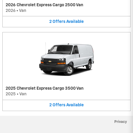
2026 Chevrolet Express Cargo 2500 Van
2026
•
Van
2
Offers
Available
2025 Chevrolet Express Cargo 3500 Van
2025
•
Van
2
Offers
Available
Privacy