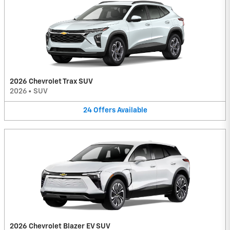
2026 Chevrolet Trax SUV
2026
•
SUV
24
Offers
Available
2026 Chevrolet Blazer EV SUV