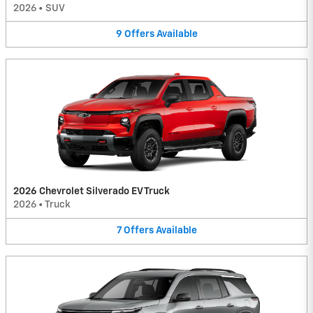
2026
•
SUV
9
Offers
Available
2026 Chevrolet Silverado EV Truck
2026
•
Truck
7
Offers
Available