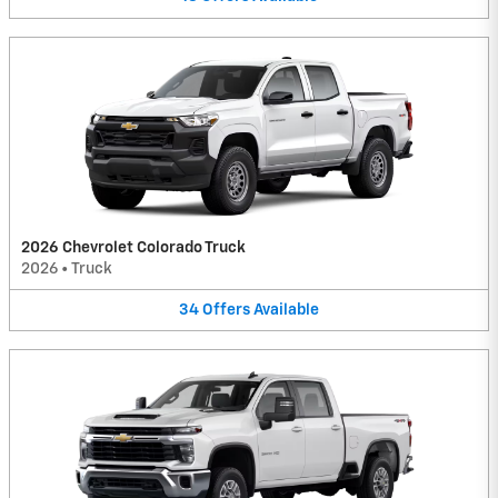
2026 Chevrolet Colorado Truck
2026
•
Truck
34
Offers
Available