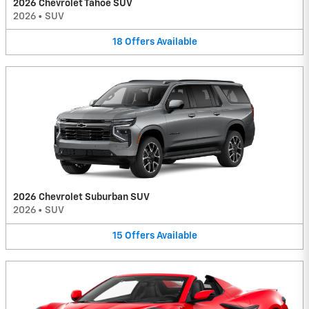
2026 Chevrolet Tahoe SUV
2026
•
SUV
18
Offers
Available
2026 Chevrolet Suburban SUV
2026
•
SUV
15
Offers
Available