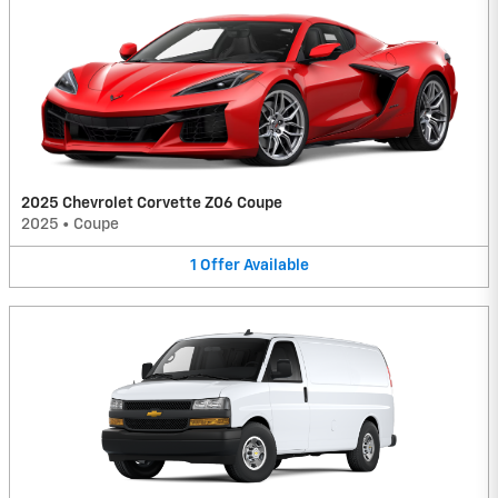
2025 Chevrolet Corvette Z06 Coupe
2025
•
Coupe
1
Offer
Available