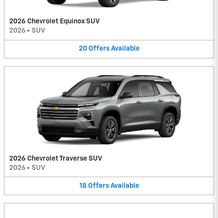
2026 Chevrolet Equinox SUV
2026
•
SUV
20
Offers
Available
2026 Chevrolet Traverse SUV
2026
•
SUV
18
Offers
Available