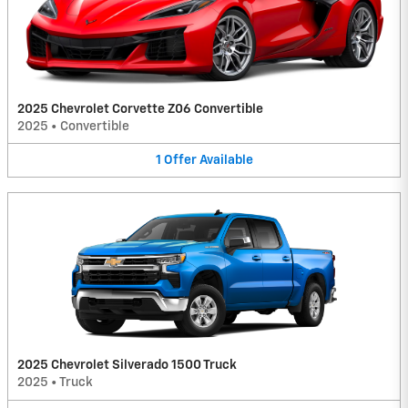
2025 Chevrolet Corvette Z06 Convertible
2025
•
Convertible
1
Offer
Available
2025 Chevrolet Silverado 1500 Truck
2025
•
Truck