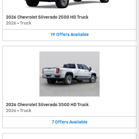
2026 Chevrolet Silverado 2500 HD Truck
2026
•
Truck
19
Offers
Available
2026 Chevrolet Silverado 3500 HD Truck
2026
•
Truck
7
Offers
Available