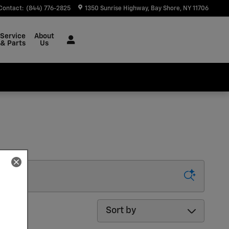
Contact
:
(844) 776-2825
1350 Sunrise Highway
Bay Shore
,
NY
11706
Service
About
& Parts
Us
Sort by