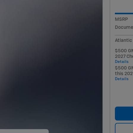
MSRP
Documen
Atlantic
$500 GM 
2027 Ch
Details
$500 GM
this 20
Details