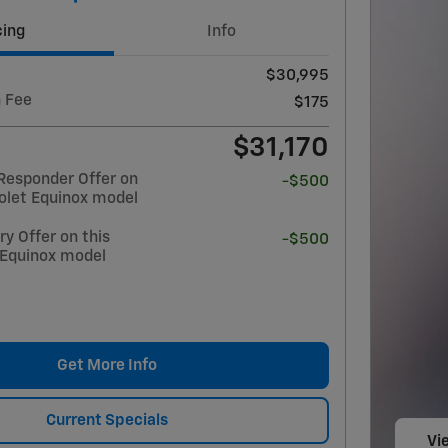
cing
Info
$30,995
 Fee
$175
$31,170
Responder Offer on
-$500
olet Equinox model
y Offer on this
-$500
 Equinox model
Get More Info
Current Specials
Vie