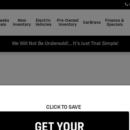
Weeks
New
Electric
Pre-Owned
Finance &
CarBravo
als
Inventory
Vehicles
Inventory
Specials
We Will Not Be Undersold!... It's Just That Simple!
CLICK TO SAVE