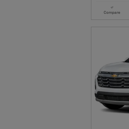
Compare