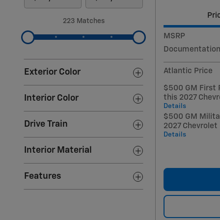
Pri
223 Matches
MSRP
Documentation
Atlantic Price
Exterior Color
$500 GM First 
this 2027 Chevr
Interior Color
Details
$500 GM Militar
Drive Train
2027 Chevrolet
Details
Interior Material
Features