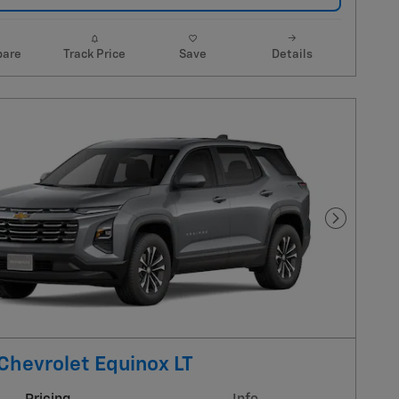
are
Track Price
Save
Details
Next Pho
Chevrolet Equinox LT