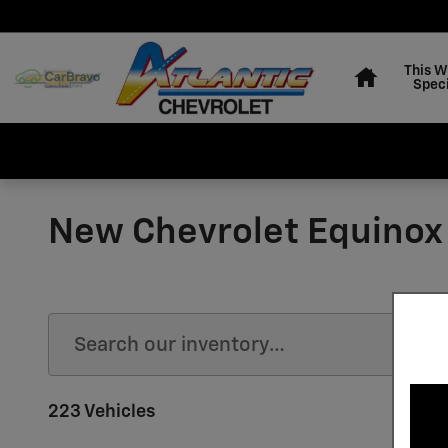
Skip to main content
Home
This 
Speci
New Chevrolet Equinox
223 Vehicles