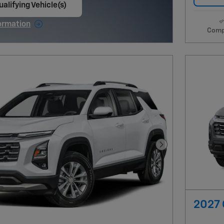
alifying Vehicle(s)
ame tab
ormation
Comp
e Modal
Next Photo
2027 