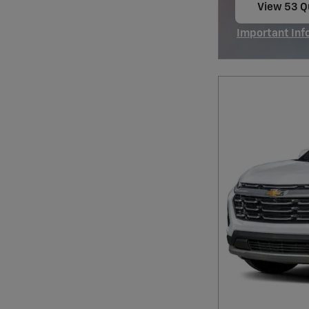
View 53 Qu
open in s
Important Inf
Open Incentiv