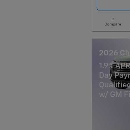
Compare
2026 Ch
1.9% APR
Day Paym
Qualifi
w/ GM Fi