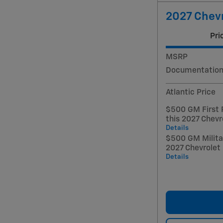
2027 Chevr
Pri
MSRP
Documentation
Atlantic Price
$500 GM First 
this 2027 Chevr
Details
$500 GM Militar
2027 Chevrolet
Details