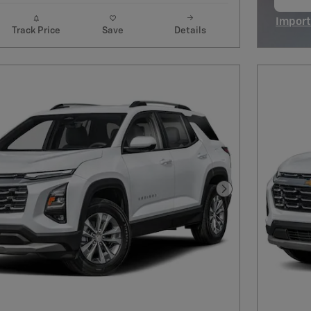
op
Import
Track Price
Save
Details
Open I
Next Photo