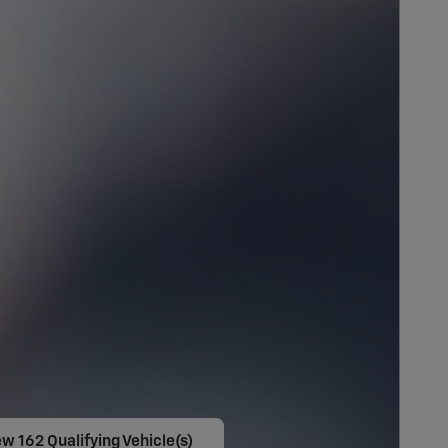
w 162 Qualifying Vehicle(s)