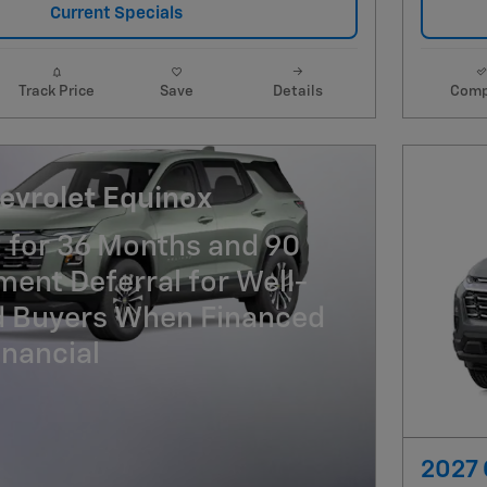
Current Specials
Track Price
Save
Details
Comp
evrolet Equinox
 for 36 Months and 90
ent Deferral for Well-
ed Buyers When Financed
nancial
2027 