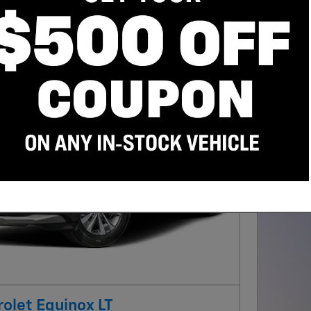
202
4.9
Day 
Qua
w/ 
Next Photo
olet Equinox LT