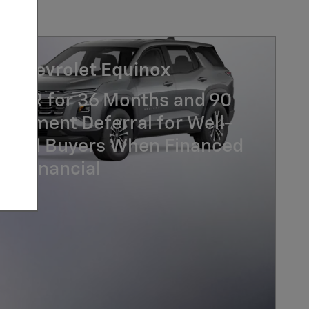
7 Chevrolet Equinox
% APR for 36 Months and 90
Payment Deferral for Well-
lified Buyers When Financed
GM Financial