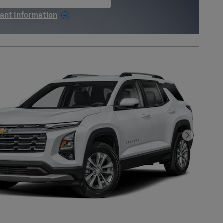
en in same tab
ant Information
ncentive Modal
Next Pho