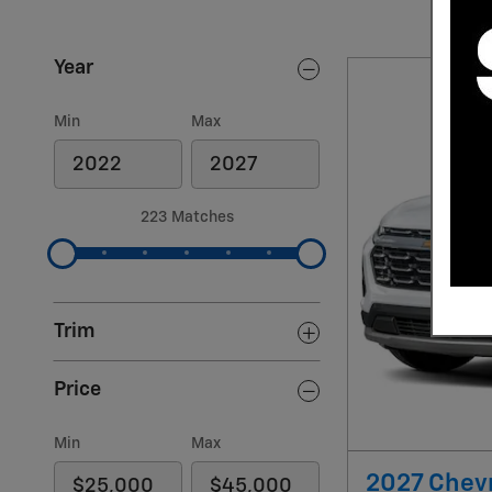
Year
Min
Max
223 Matches
Trim
Price
Min
Max
2027 Chevr