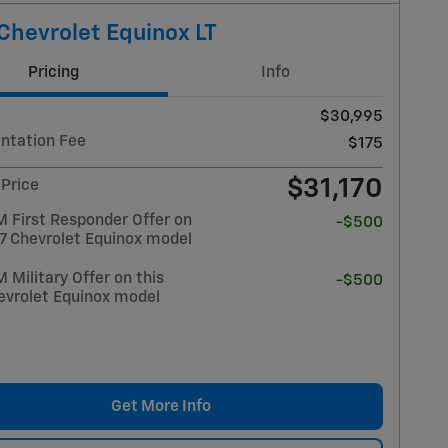
Chevrolet Equinox LT
Pricing
Info
$30,995
tation Fee
$175
$31,170
 Price
 First Responder Offer on
-$500
27 Chevrolet Equinox model
Military Offer on this
-$500
evrolet Equinox model
Get More Info