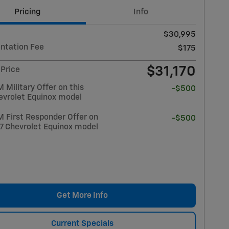
Pricing
Info
$30,995
tation Fee
$175
$31,170
 Price
Military Offer on this
-$500
evrolet Equinox model
 First Responder Offer on
-$500
27 Chevrolet Equinox model
Get More Info
Current Specials