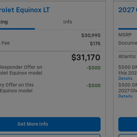
olet Equinox LT
2027 
cing
Info
MSRP
$30,995
 Fee
Documen
$175
$31,170
Atlantic
Responder Offer on
$500 GM
-$500
olet Equinox model
this 20
Details
y Offer on this
$500 GM 
-$500
 Equinox model
2027 Ch
Details
Get More Info