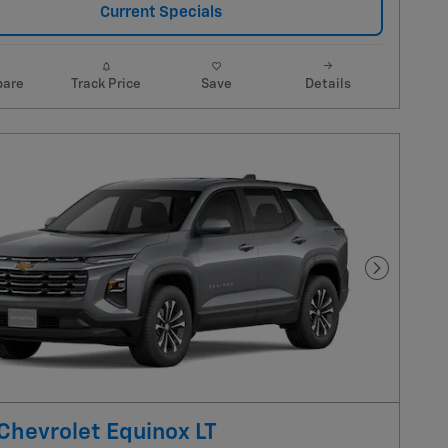
Current Specials
are
Track Price
Save
Details
Next Pho
Chevrolet Equinox LT