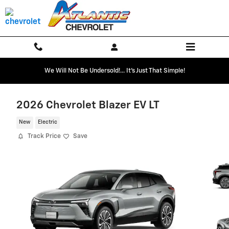
Skip to main content
We Will Not Be Undersold!... It's Just That Simple!
2026 Chevrolet Blazer EV LT
New
Electric
Track Price
Save