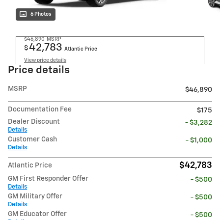
6 Photos
$46,890
MSRP
42,783
$
Atlantic Price
View price details
Price details
MSRP
$46,890
Documentation Fee
$175
Dealer Discount
- $3,282
Details
Customer Cash
- $1,000
Details
$42,783
Atlantic Price
GM First Responder Offer
- $500
Details
GM Military Offer
- $500
Details
GM Educator Offer
- $500