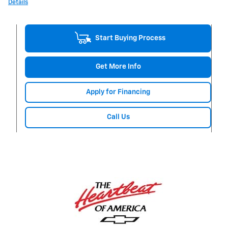
Details
Start Buying Process
Get More Info
Apply for Financing
Call Us