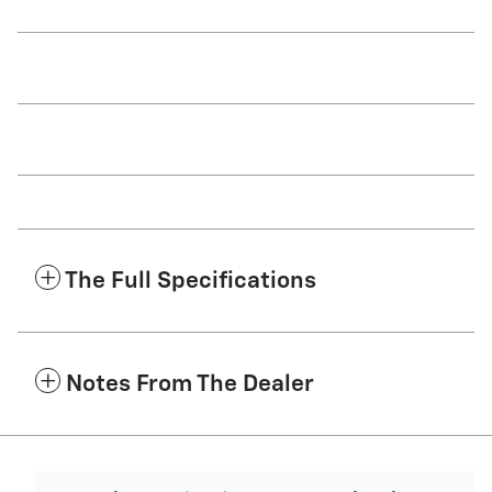
The Full Specifications
Notes From The Dealer