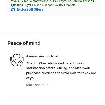
2.9% APR for 36 Months and 90 Day Payment Deferral for Well-
Qualified Buyers When Financed w/ GM Financial
Explore All Offers
Peace of mind
A name you can trust
Atlantic Chevrolet is dedicated to your
satisfaction before, during, and after your
purchase. We'll go the extra mile to take care
of you.
More about us