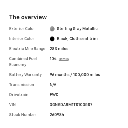
The overview
Exterior Color
Sterling Gray Metallic
Interior Color
Black, Cloth seat trim
Electric Mile Range
283 miles
Combined Fuel
104
Details
Economy
Battery Warranty
96 months / 100,000 miles
Transmission
N/A
Drivetrain
FWD
VIN
3GNKDARM1TS100587
Stock Number
260984