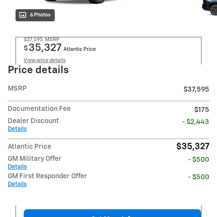
6 Photos
$37,595
MSRP
35,327
$
Atlantic Price
View price details
Price details
MSRP
$37,595
Documentation Fee
$175
Dealer Discount
- $2,443
Details
$35,327
Atlantic Price
GM Military Offer
- $500
Details
GM First Responder Offer
- $500
Details