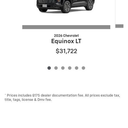
2026 Chevrolet
Equinox LT
$31,722
* Prices includes $175 dealer documentation fee. All prices exclude tax,
title, tags, license & Dmv fee.