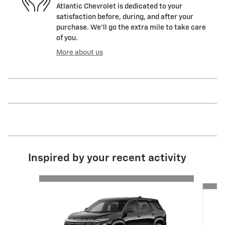
Atlantic Chevrolet is dedicated to your
satisfaction before, during, and after your
purchase. We'll go the extra mile to take care
of you.
More about us
Inspired by your recent activity
Slide 1 of 6