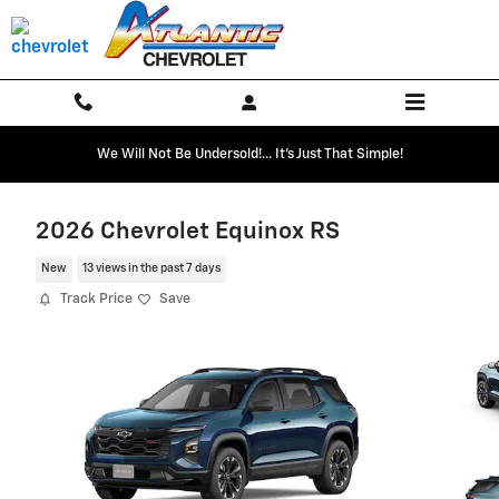
Skip to main content
We Will Not Be Undersold!... It's Just That Simple!
2026 Chevrolet Equinox RS
New
13 views in the past 7 days
Track Price
Save