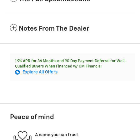
Notes From The Dealer
1.9% APR for 36 Months and 90 Day Payment Deferral for Well-
Qualified Buyers When Financed w/ GM Financial
Explore All Offers
Peace of mind
A name you can trust