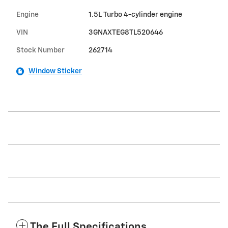
Engine
1.5L Turbo 4-cylinder engine
VIN
3GNAXTEG8TL520646
Stock Number
262714
Window Sticker
The Full Specifications