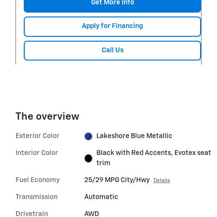
Get More Info
Apply for Financing
Call Us
The overview
Exterior Color
Lakeshore Blue Metallic
Interior Color
Black with Red Accents, Evotex seat
trim
Fuel Economy
25/29 MPG City/Hwy
Details
Transmission
Automatic
Drivetrain
AWD