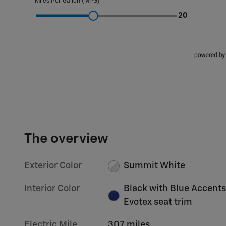
The overview
Exterior Color
Summit White
Interior Color
Black with Blue Accents
Evotex seat trim
Electric Mile
307 miles