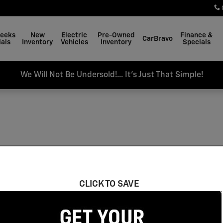
Weeks
New
Electric
Pre-Owned
Finance &
CarBravo
als
Inventory
Vehicles
Inventory
Specials
We Will Not Be Undersold!... It's Just That Simple!
CLICK TO SAVE