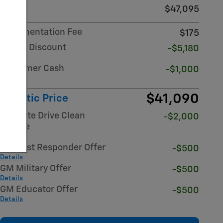
MSRP
$47,095
Documentation Fee
$175
Dealer Discount
-$5,180
Details
Customer Cash
-$1,000
Details
$41,090
Atlantic Price
NY State Drive Clean
-$2,000
Rebate
Details
GM First Responder Offer
-$500
Details
GM Military Offer
-$500
Details
GM Educator Offer
-$500
Details