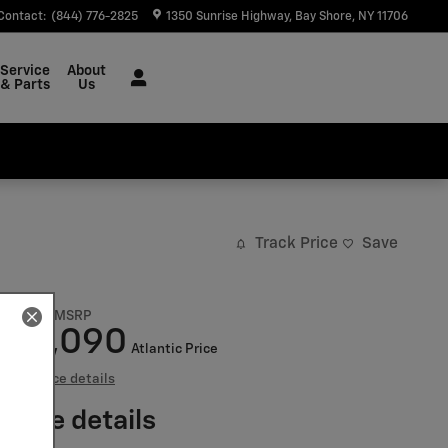
Contact
:
(844) 776-2825
1350 Sunrise Highway
Bay Shore
,
NY
11706
Service
About
& Parts
Us
Track Price
Save
$47,095
MSRP
41,090
$
Atlantic Price
View price details
Price details