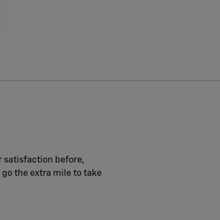
r satisfaction before,
 go the extra mile to take