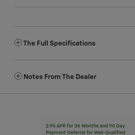
The Full Specifications
Notes From The Dealer
2.9% APR for 36 Months and 90 Day
Payment Deferral for Well-Qualified