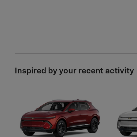
Inspired by your recent activity