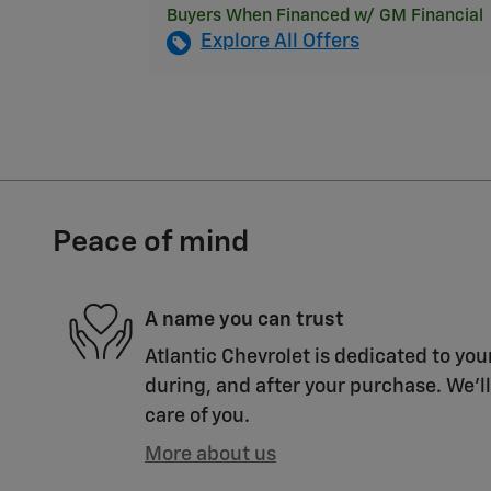
Buyers When Financed w/ GM Financial
Explore All Offers
Peace of mind
A name you can trust
Atlantic Chevrolet is dedicated to you
during, and after your purchase. We'll
care of you.
More about us