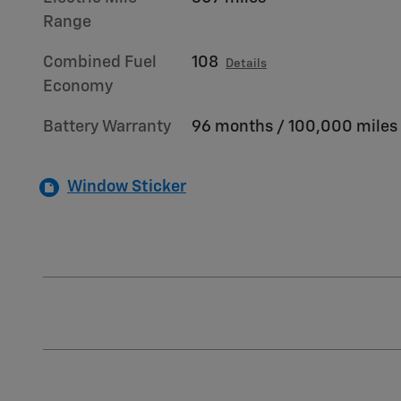
Range
Combined Fuel
108
Details
Economy
Battery Warranty
96 months / 100,000 miles
Window Sticker