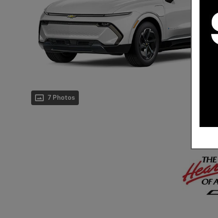
7 Photos