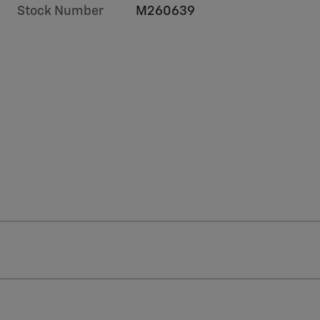
Stock Number
M260639