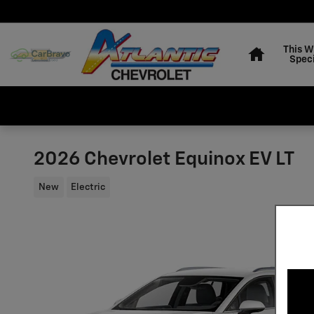
Skip to main content
Home
This 
Speci
2026 Chevrolet Equinox EV LT
New
Electric