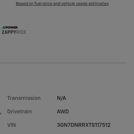
Transmission
N/A
,
Drivetrain
AWD
VIN
3GN7DNRRXTS117512