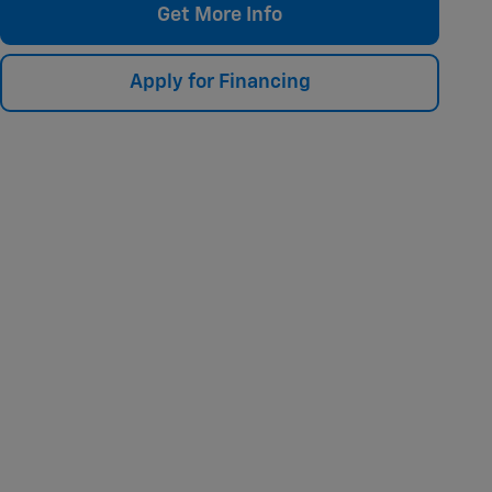
Get More Info
Apply for Financing