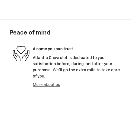
Peace of mind
A name you can trust
Atlantic Chevrolet is dedicated to your
satisfaction before, during, and after your
purchase. We'll go the extra mile to take care
of you.
More about us