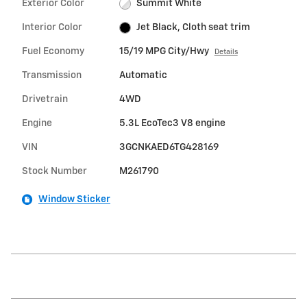
Exterior Color
Summit White
Interior Color
Jet Black, Cloth seat trim
Fuel Economy
15/19 MPG City/Hwy
Details
Transmission
Automatic
Drivetrain
4WD
Engine
5.3L EcoTec3 V8 engine
VIN
3GCNKAED6TG428169
Stock Number
M261790
Window Sticker