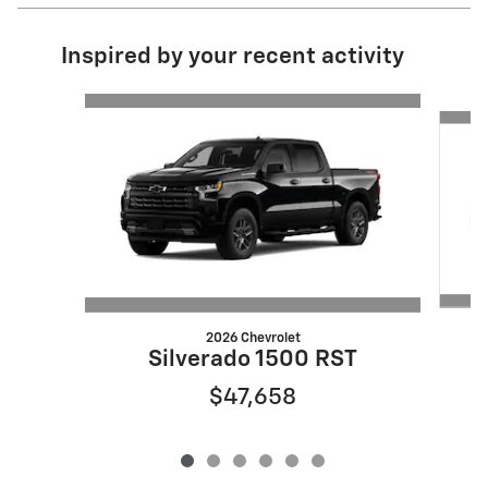
Inspired by your recent activity
Slide 1 of 6
2026 Chevrolet
Silverado 1500 RST
$47,658