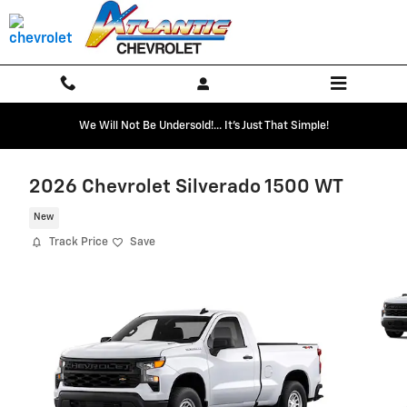
Skip to main content
We Will Not Be Undersold!... It's Just That Simple!
2026 Chevrolet Silverado 1500 WT
New
Track Price
Save