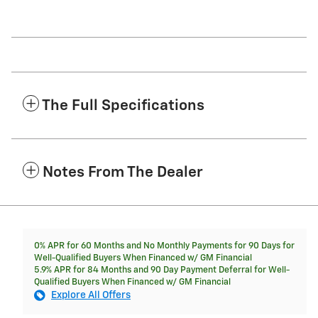
The Full Specifications
Notes From The Dealer
0% APR for 60 Months and No Monthly Payments for 90 Days for
Well-Qualified Buyers When Financed w/ GM Financial
5.9% APR for 84 Months and 90 Day Payment Deferral for Well-
Qualified Buyers When Financed w/ GM Financial
Explore All Offers