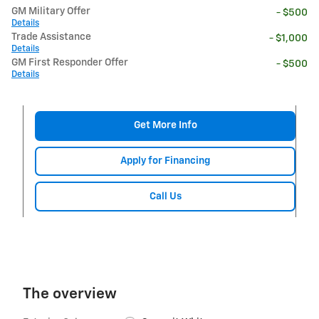
GM Military Offer
- $500
Details
Trade Assistance
- $1,000
Details
GM First Responder Offer
- $500
Details
Get More Info
Apply for Financing
Call Us
The overview