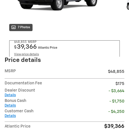
7 Photos
$48,855
MSRP
39,366
$
Atlantic Price
View price details
Price details
MSRP
$48,855
Documentation Fee
$175
Dealer Discount
- $3,664
Details
Bonus Cash
- $1,750
Details
Customer Cash
- $4,250
Details
$39,366
Atlantic Price