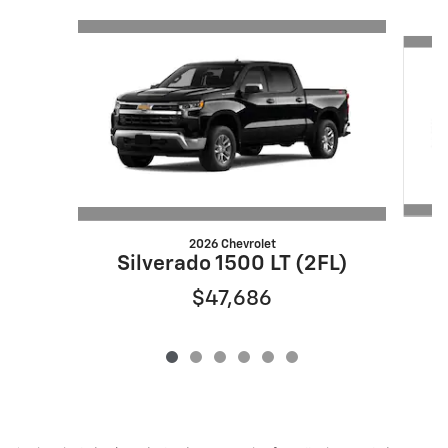
Slide 1 of 6
2026 Chevrolet
S
Silverado 1500 LT (2FL)
$47,686