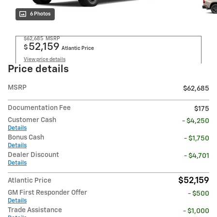
6 Photos
$62,685
MSRP
52,159
$
Atlantic Price
View price details
Price details
MSRP
$62,685
Documentation Fee
$175
Customer Cash
- $4,250
Details
Bonus Cash
- $1,750
Details
Dealer Discount
- $4,701
Details
$52,159
Atlantic Price
GM First Responder Offer
- $500
Details
Trade Assistance
- $1,000