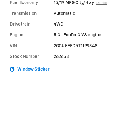
Fuel Economy
15/19 MPG City/Hwy
Details
Transmission
Automatic
Drivetrain
4WD
Engine
5.3L EcoTec3 V8 engine
VIN
2GCUKEED5T1199348
Stock Number
262658
Window Sticker