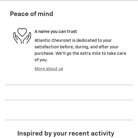
Peace of mind
A name you can trust
Atlantic Chevrolet is dedicated to your
satisfaction before, during, and after your
purchase. We'll go the extra mile to take care
of you.
More about us
Inspired by your recent activity