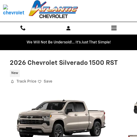
Skip to main content
We Will Not Be Undersold!... It's Just That Simple!
2026 Chevrolet Silverado 1500 RST
New
Track Price
Save