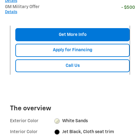
Details
GM Military Offer
- $500
Details
Get More Info
Apply for Financing
Call Us
The overview
Exterior Color
White Sands
Interior Color
Jet Black, Cloth seat trim