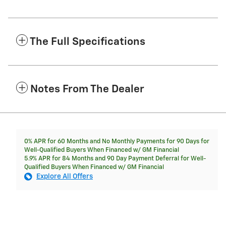
The Full Specifications
Notes From The Dealer
0% APR for 60 Months and No Monthly Payments for 90 Days for
Well-Qualified Buyers When Financed w/ GM Financial
5.9% APR for 84 Months and 90 Day Payment Deferral for Well-
Qualified Buyers When Financed w/ GM Financial
Explore All Offers