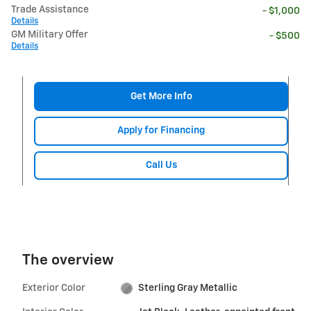
Trade Assistance
- $1,000
Details
GM Military Offer
- $500
Details
Get More Info
Apply for Financing
Call Us
The overview
Exterior Color
Sterling Gray Metallic