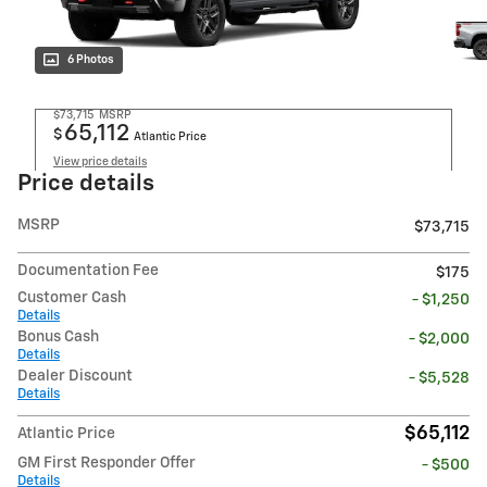
6 Photos
$73,715
MSRP
65,112
$
Atlantic Price
View price details
Price details
MSRP
$73,715
Documentation Fee
$175
Customer Cash
- $1,250
Details
Bonus Cash
- $2,000
Details
Dealer Discount
- $5,528
Details
$65,112
Atlantic Price
GM First Responder Offer
- $500
Details