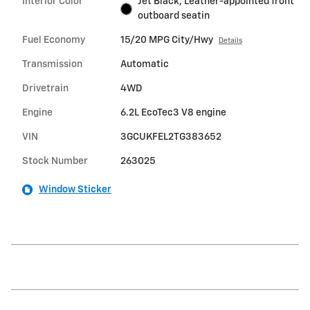
Interior Color
Jet Black, Leather-appointed front
outboard seatin
Fuel Economy
15/20 MPG City/Hwy
Details
Transmission
Automatic
Drivetrain
4WD
Engine
6.2L EcoTec3 V8 engine
VIN
3GCUKFEL2TG383652
Stock Number
263025
Window Sticker