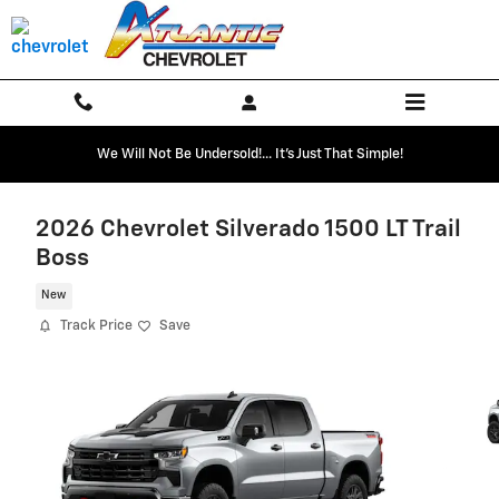
Skip to main content
We Will Not Be Undersold!... It's Just That Simple!
2026 Chevrolet Silverado 1500 LT Trail
Boss
New
Track Price
Save