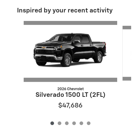
Inspired by your recent activity
Slide 1 of 6
2026 Chevrolet
S
Silverado 1500 LT (2FL)
$47,686