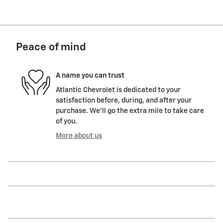
Peace of mind
A name you can trust
Atlantic Chevrolet is dedicated to your
satisfaction before, during, and after your
purchase. We'll go the extra mile to take care
of you.
More about us