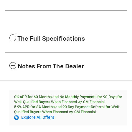
The Full Specifications
Notes From The Dealer
0% APR for 60 Months and No Monthly Payments for 90 Days for
Well-Qualified Buyers When Financed w/ GM Financial
5.9% APR for 84 Months and 90 Day Payment Deferral for Well-
Qualified Buyers When Financed w/ GM Financial
Explore All Offers