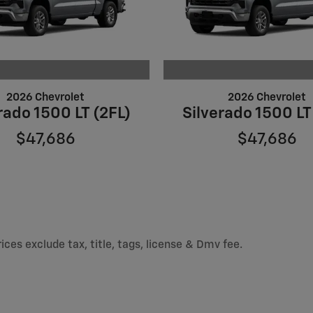
2026 Chevrolet
2026 Chevrolet
rado 1500 LT (2FL)
Silverado 1500 LT
$47,686
$47,686
ices exclude tax, title, tags, license & Dmv fee.