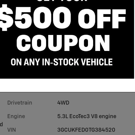
Drivetrain
4WD
Engine
5.3L EcoTec3 V8 engine
rd
VIN
3GCUKFED0TG384520