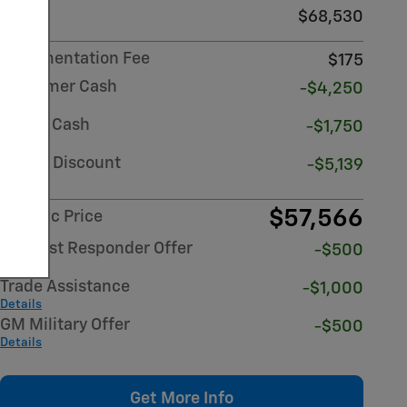
MSRP
$68,530
Documentation Fee
$175
Customer Cash
-$4,250
Details
Bonus Cash
-$1,750
Details
Dealer Discount
-$5,139
Details
$57,566
Atlantic Price
GM First Responder Offer
-$500
Details
Trade Assistance
-$1,000
Details
GM Military Offer
-$500
Details
Get More Info