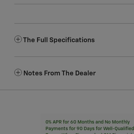
The Full Specifications
Notes From The Dealer
0% APR for 60 Months and No Monthly
Payments for 90 Days for Well-Qualified