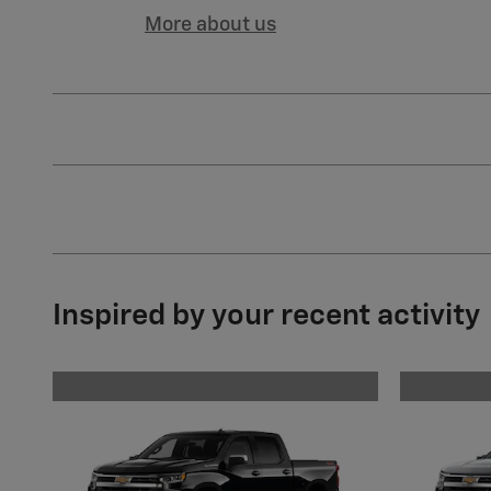
More about us
Inspired by your recent activity