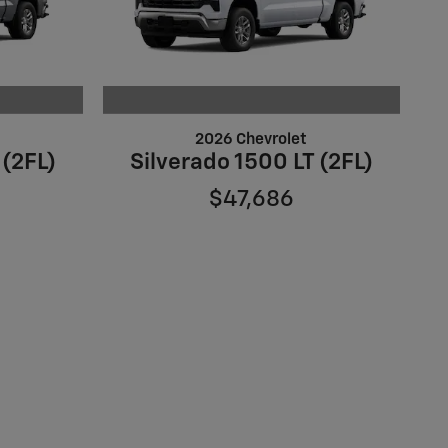
2026 Chevrolet
 (2FL)
Silverado 1500 LT (2FL)
$47,686