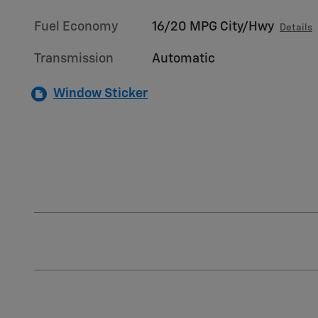
Fuel Economy
16/20 MPG City/Hwy
Details
Transmission
Automatic
Window Sticker