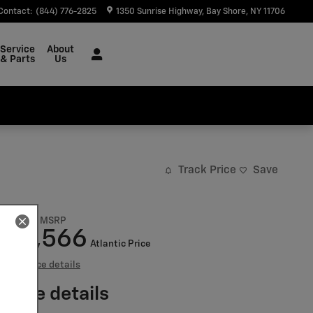
Contact
:
(844) 776-2825
1350 Sunrise Highway
Bay Shore
,
NY
11706
Service
About
& Parts
Us
Track Price
Save
$68,530
MSRP
57,566
$
Atlantic Price
View price details
Price details