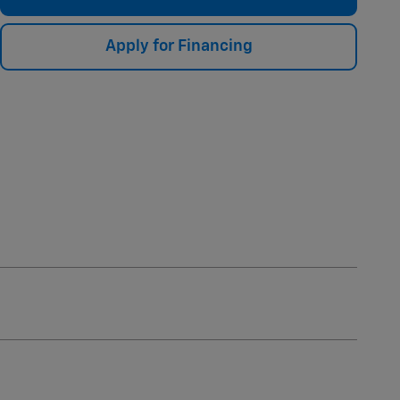
Apply for Financing