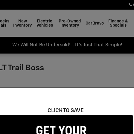
Weeks
New
Electric
Pre-Owned
Finance &
CarBravo
als
Inventory
Vehicles
Inventory
Specials
We Will Not Be Undersold!... It's Just That Simple!
T Trail Boss
CLICK TO SAVE