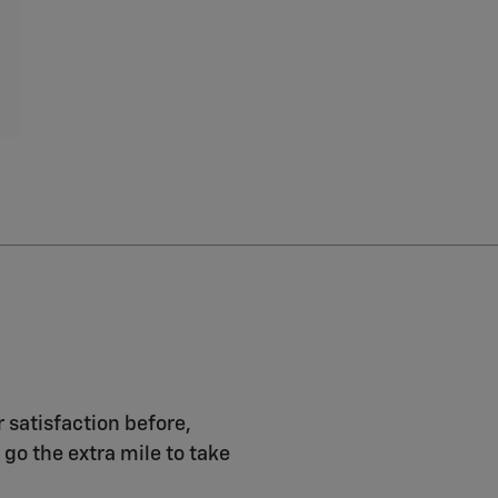
r satisfaction before,
 go the extra mile to take