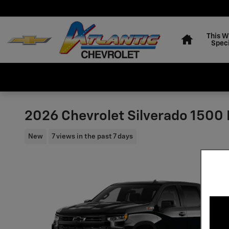
Skip to main content
Home
This 
Speci
2026 Chevrolet Silverado 1500 L
New
7 views in the past 7 days