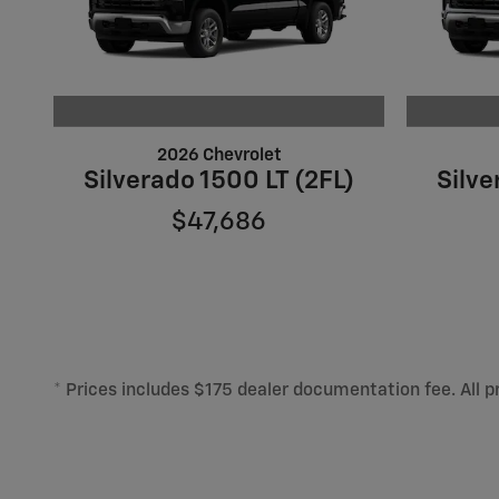
2026 Chevrolet
Silverado 1500 LT (2FL)
Silve
$47,686
* Prices includes $175 dealer documentation fee. All pr