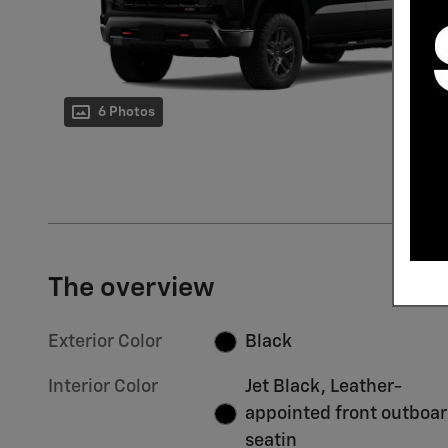
6 Photos
The overview
Exterior Color
Black
Interior Color
Jet Black, Leather-
appointed front outboa
seatin