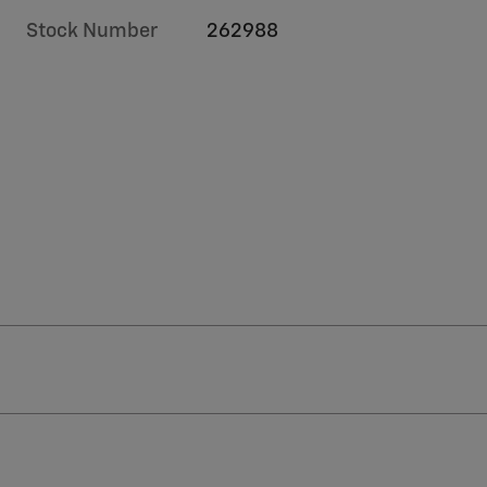
Stock Number
262988