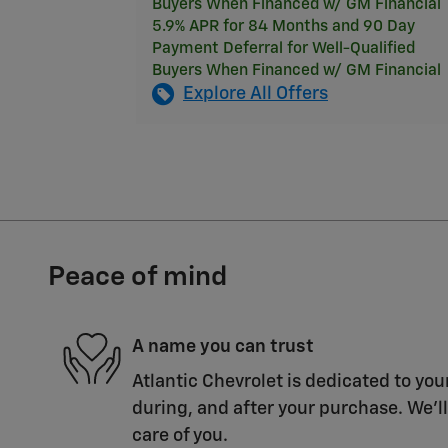
Buyers When Financed w/ GM Financial
5.9% APR for 84 Months and 90 Day
Payment Deferral for Well-Qualified
Buyers When Financed w/ GM Financial
Explore All Offers
Peace of mind
A name you can trust
Atlantic Chevrolet is dedicated to you
during, and after your purchase. We'll
care of you.