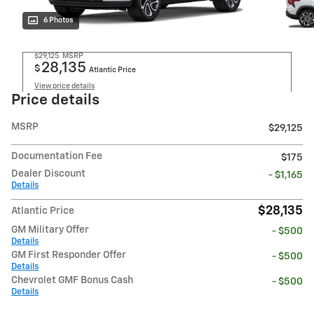
6 Photos
$29,125
MSRP
28,135
$
Atlantic Price
View price details
Price details
MSRP
$29,125
Documentation Fee
$175
Dealer Discount
- $1,165
Details
$28,135
Atlantic Price
GM Military Offer
- $500
Details
GM First Responder Offer
- $500
Details
Chevrolet GMF Bonus Cash
- $500
Details