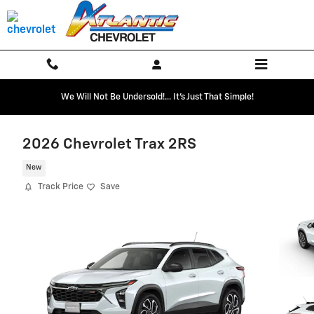
Skip to main content
We Will Not Be Undersold!... It's Just That Simple!
2026 Chevrolet Trax 2RS
New
Track Price
Save