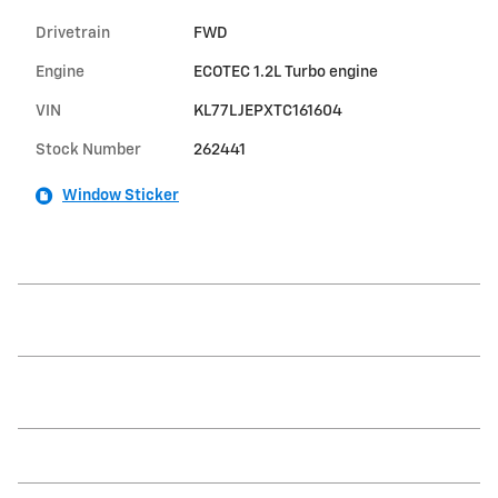
Drivetrain
FWD
Engine
ECOTEC 1.2L Turbo engine
VIN
KL77LJEPXTC161604
Stock Number
262441
Window Sticker