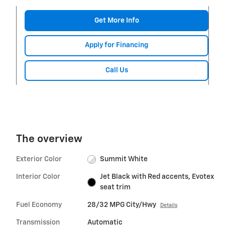
Get More Info
Apply for Financing
Call Us
The overview
Exterior Color
Summit White
Interior Color
Jet Black with Red accents, Evotex
seat trim
Fuel Economy
28/32 MPG City/Hwy
Details
Transmission
Automatic