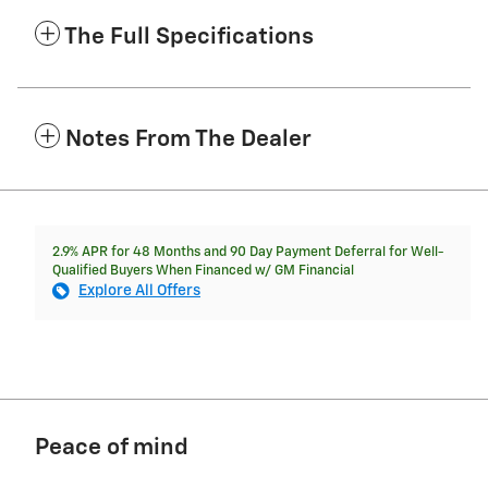
The Full Specifications
Notes From The Dealer
2.9% APR for 48 Months and 90 Day Payment Deferral for Well-
Qualified Buyers When Financed w/ GM Financial
Explore All Offers
Peace of mind