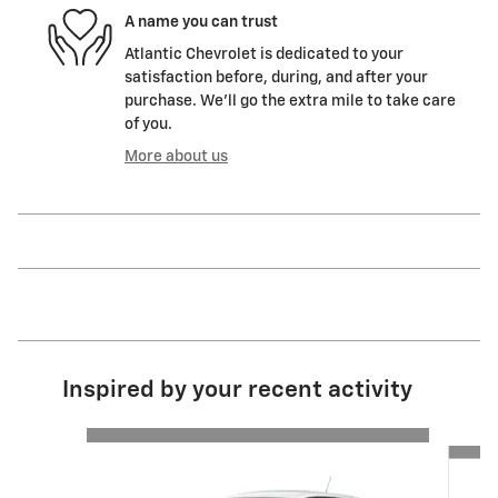
A name you can trust
Atlantic Chevrolet is dedicated to your
satisfaction before, during, and after your
purchase. We'll go the extra mile to take care
of you.
More about us
Inspired by your recent activity
Slide 1 of 6