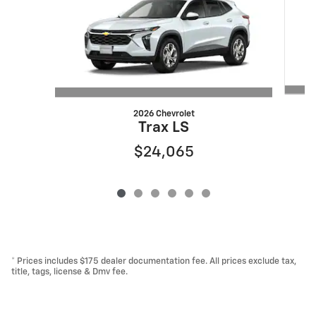
2026 Chevrolet
Trax LS
$24,065
* Prices includes $175 dealer documentation fee. All prices exclude tax,
title, tags, license & Dmv fee.