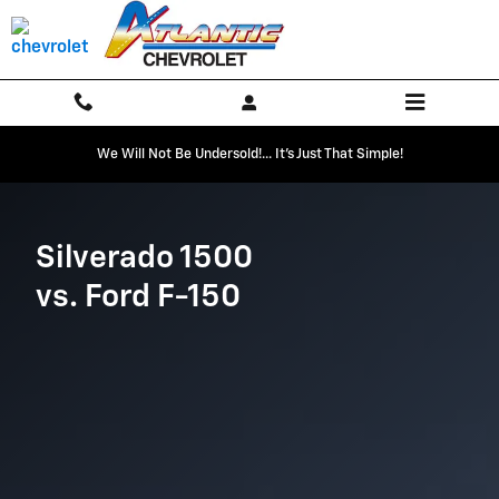
Chevrolet Comparison page
Skip to main content
We Will Not Be Undersold!... It's Just That Simple!
Silverado 1500
vs. Ford F-150