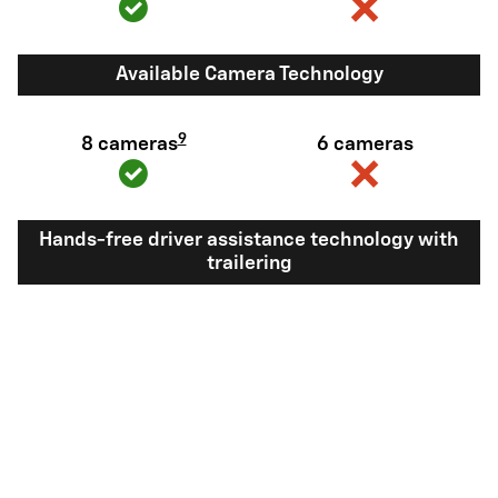
Available Camera Technology
9
8 cameras
6 cameras
Hands-free driver assistance technology with
trailering
Available Super
Not available
®
Cruise
with
10
trailering