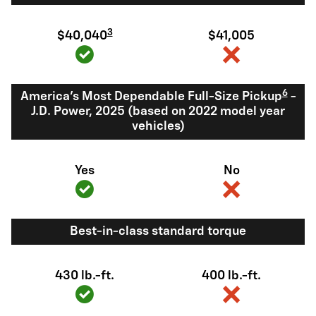
3
$40,040
$41,005
6
America's Most Dependable Full-Size Pickup
-
J.D. Power, 2025 (based on 2022 model year
vehicles)
Yes
No
Best-in-class standard torque
430 lb.-ft.
400 lb.-ft.