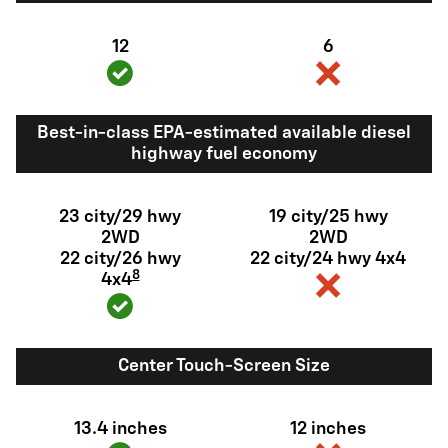
12
6
Best-in-class EPA-estimated available diesel
highway fuel economy
23 city/29 hwy
19 city/25 hwy
2WD
2WD
22 city/26 hwy
22 city/24 hwy 4x4
8
4x4
Center Touch-Screen Size
13.4 inches
12 inches