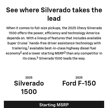
See where Silverado takes the
lead
When it comes to full-size pickups, the 2025 Chevy Silverado
1500 offers the power, efficiency and technology America
depends on. With a lineup of features that includes available
®
Super Cruise
hands-free driver assistance technology with
1
trailering,
available best-in-class highway diesel fuel
2
3
economy
and a lower starting MSRP
than any competitor in
4
its class,
Silverado 1500 leads the way.
2025
2025
Silverado
Ford F-150
1500
Starting MSRP