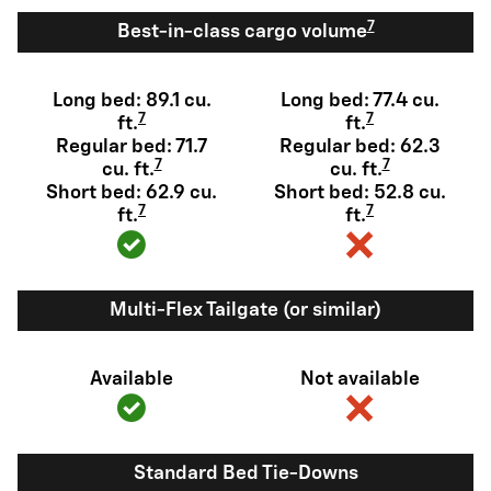
7
Best-in-class cargo volume
Long bed: 89.1 cu.
Long bed: 77.4 cu.
7
7
ft.
ft.
Regular bed: 71.7
Regular bed: 62.3
7
7
cu. ft.
cu. ft.
Short bed: 62.9 cu.
Short bed: 52.8 cu.
7
7
ft.
ft.
Multi-Flex Tailgate (or similar)
Available
Not available
Standard Bed Tie-Downs