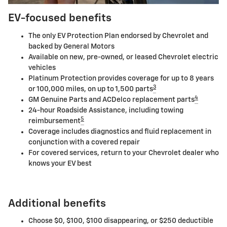
EV-focused benefits
The only EV Protection Plan endorsed by Chevrolet and
backed by General Motors
Available on new, pre-owned, or leased Chevrolet electric
vehicles
Platinum Protection provides coverage for up to 8 years
3
or 100,000 miles, on up to 1,500 parts
4
GM Genuine Parts and ACDelco replacement parts
24-hour Roadside Assistance, including towing
5
reimbursement
Coverage includes diagnostics and fluid replacement in
conjunction with a covered repair
For covered services, return to your Chevrolet dealer who
knows your EV best
Additional benefits
Choose $0, $100, $100 disappearing, or $250 deductible