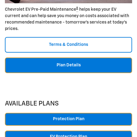
8
Chevrolet EV Pre-Paid Maintenance
helps keep your EV
current and can help save you money on costs associated with
recommended maintenance - tomorrow's services at today's
prices.
Terms & Conditions
Plan Details
AVAILABLE PLANS
Protection Plan
EV Protection Plan