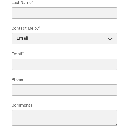
Last Name
*
Contact Me by
*
Email
*
Phone
Comments