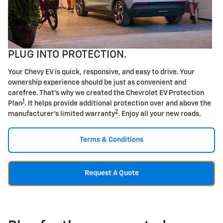
PLUG INTO PROTECTION.
Your Chevy EV is quick, responsive, and easy to drive. Your
ownership experience should be just as convenient and
carefree. That's why we created the Chevrolet EV Protection
1
Plan
. It helps provide additional protection over and above the
2
manufacturer's limited warranty
. Enjoy all your new roads.
Terms & Conditions
Request A Quote