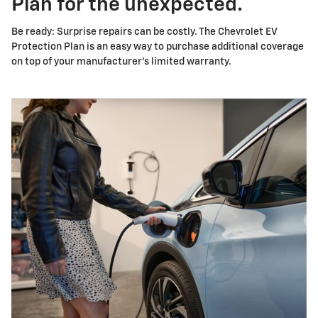
Plan for the unexpected.
Be ready: Surprise repairs can be costly. The Chevrolet EV
Protection Plan is an easy way to purchase additional coverage
on top of your manufacturer's limited warranty.