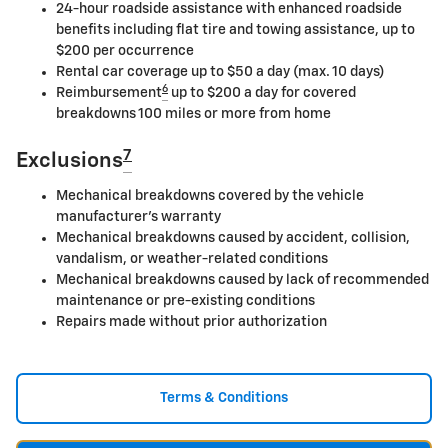
24-hour roadside assistance with enhanced roadside
benefits including flat tire and towing assistance, up to
$200 per occurrence
Rental car coverage up to $50 a day (max. 10 days)
6
Reimbursement
up to $200 a day for covered
breakdowns 100 miles or more from home
7
Exclusions
Mechanical breakdowns covered by the vehicle
manufacturer's warranty
Mechanical breakdowns caused by accident, collision,
vandalism, or weather-related conditions
Mechanical breakdowns caused by lack of recommended
maintenance or pre-existing conditions
Repairs made without prior authorization
Terms & Conditions