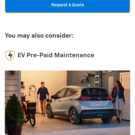
Request A Quote
You may also consider:
EV Pre-Paid Maintenance