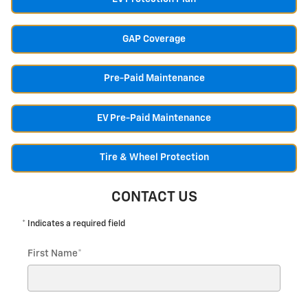
GAP Coverage
Pre-Paid Maintenance
EV Pre-Paid Maintenance
Tire & Wheel Protection
CONTACT US
* Indicates a required field
First Name
*