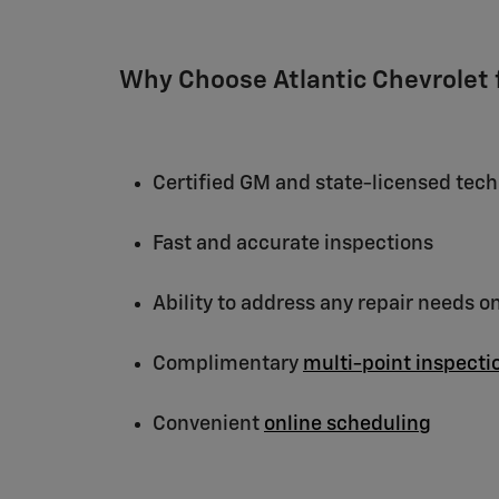
Why Choose Atlantic Chevrolet f
Certified GM and state-licensed tech
Fast and accurate inspections
Ability to address any repair needs o
Complimentary
multi-point inspecti
Convenient
online scheduling