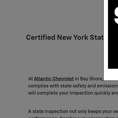
Certified New York State In
At
Atlantic Chevrolet
in Bay Shore, NY, ou
complies with state safety and emissions
will complete your inspection quickly and
A state inspection not only keeps your ve