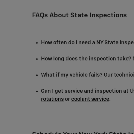
FAQs About State Inspections
How often do I need a NY State Insp
How long does the inspection take?
M
What if my vehicle fails?
Our technici
Can I get service and inspection at 
rotations
or
coolant service
.