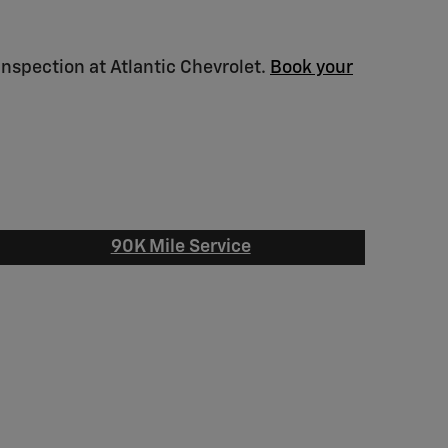
inspection at Atlantic Chevrolet.
Book your
90K Mile Service