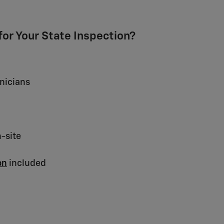
or Your State Inspection?
nicians
n-site
on
included