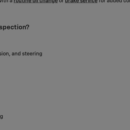
with a
routine oil change
or
brake service
for added co
nspection?
sion, and steering
ng