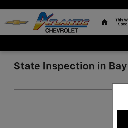
Skip to main content
Home
This 
Speci
State Inspection in Ba
Chevrolet State Inspection i