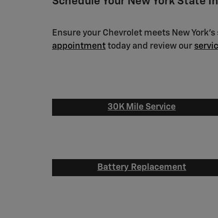
Schedule Your New York State I
Ensure your Chevrolet meets New York's s
appointment
today and review our
servi
30K Mile Service
Battery Replacement