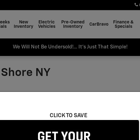
Weeks
New
Electric
Pre-Owned
Finance &
CarBravo
als
Inventory
Vehicles
Inventory
Specials
We Will Not Be Undersold!... It's Just That Simple!
y Shore NY
n Bay Shore, NY
CLICK TO SAVE