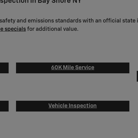
nspection in Bay Shore NY
afety and emissions standards with an official state 
ce specials
for additional value.
60K Mile Service
Vehicle Inspection