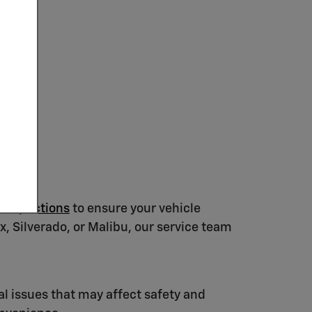
 Inspections
to ensure your vehicle
, Silverado, or Malibu, our service team
al issues that may affect safety and