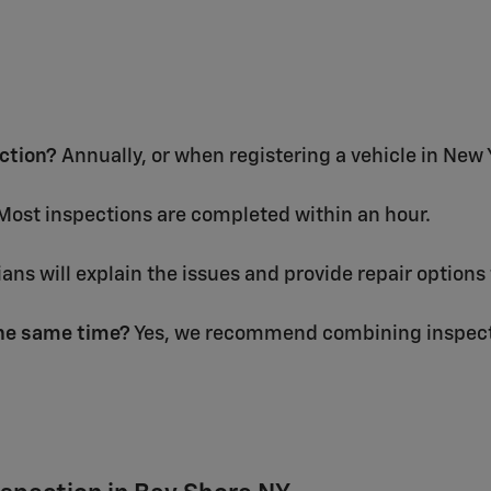
ection?
Annually, or when registering a vehicle in New 
ost inspections are completed within an hour.
ans will explain the issues and provide repair options 
the same time?
Yes, we recommend combining inspecti