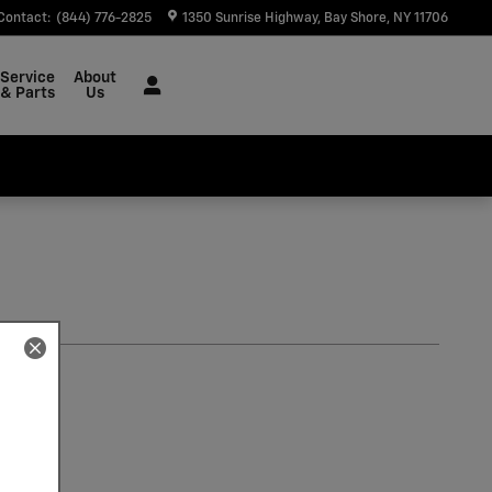
Contact
:
(844) 776-2825
1350 Sunrise Highway
Bay Shore
,
NY
11706
Service
About
& Parts
Us