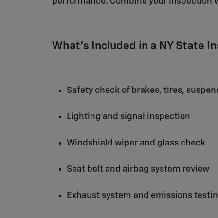
performance. Combine your inspection 
What's Included in a NY State I
Safety check of brakes, tires, suspen
Lighting and signal inspection
Windshield wiper and glass check
Seat belt and airbag system review
Exhaust system and emissions testi