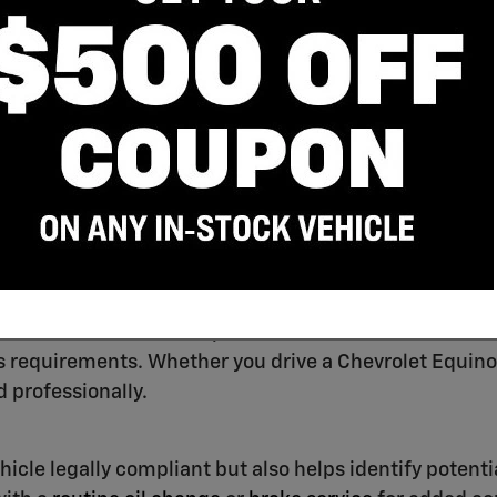
Schedule Service
spections
r certified technicians provide official
New York State
 requirements. Whether you drive a Chevrolet Equinox
 professionally.
hicle legally compliant but also helps identify potenti