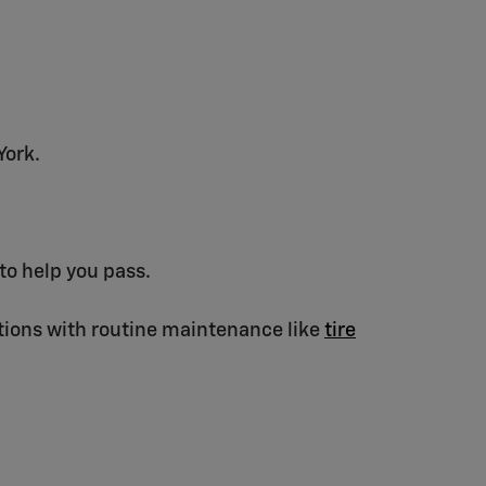
York.
to help you pass.
ons with routine maintenance like
tire